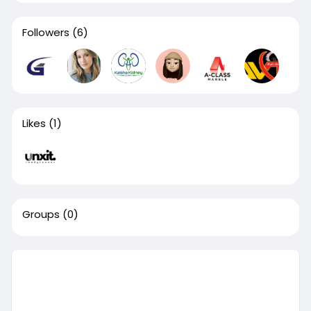
Followers
(6)
Likes
(1)
Groups
(0)