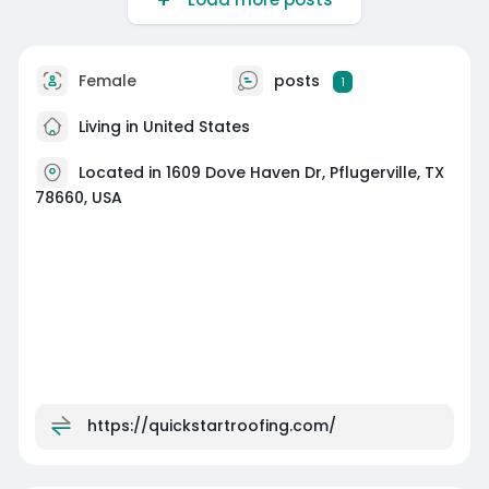
Female
posts
1
Living in United States
Located in 1609 Dove Haven Dr, Pflugerville, TX
78660, USA
https://quickstartroofing.com/