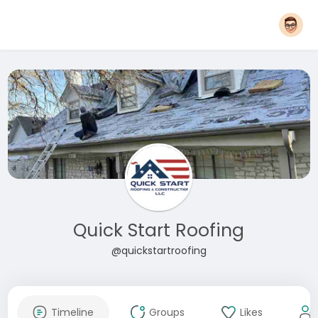
Quick Start Roofing
@quickstartroofing
Timeline
Groups
Likes