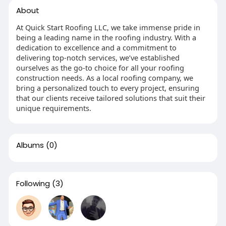
About
At Quick Start Roofing LLC, we take immense pride in
being a leading name in the roofing industry. With a
dedication to excellence and a commitment to
delivering top-notch services, we’ve established
ourselves as the go-to choice for all your roofing
construction needs. As a local roofing company, we
bring a personalized touch to every project, ensuring
that our clients receive tailored solutions that suit their
unique requirements.
Albums
(0)
Following
(3)