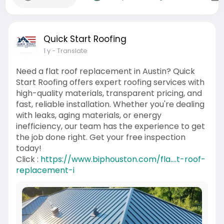
Quick Start Roofing
1 y
- Translate
Need a flat roof replacement in Austin? Quick
Start Roofing offers expert roofing services with
high-quality materials, transparent pricing, and
fast, reliable installation. Whether you're dealing
with leaks, aging materials, or energy
inefficiency, our team has the experience to get
the job done right. Get your free inspection
today!
Click :
https://www.biphouston.com/fla....t-roof-
replacement-i