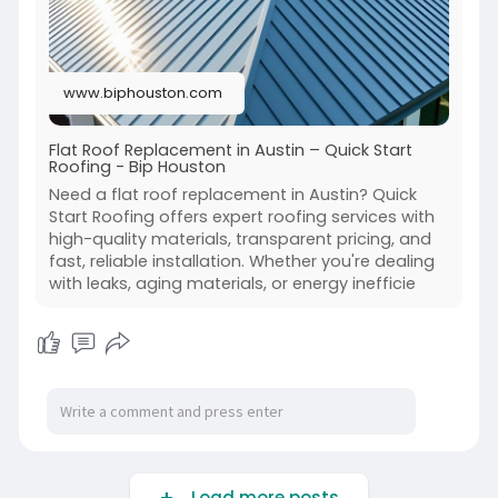
www.biphouston.com
Flat Roof Replacement in Austin – Quick Start
Roofing - Bip Houston
Need a flat roof replacement in Austin? Quick
Start Roofing offers expert roofing services with
high-quality materials, transparent pricing, and
fast, reliable installation. Whether you're dealing
with leaks, aging materials, or energy inefficie
Load more posts