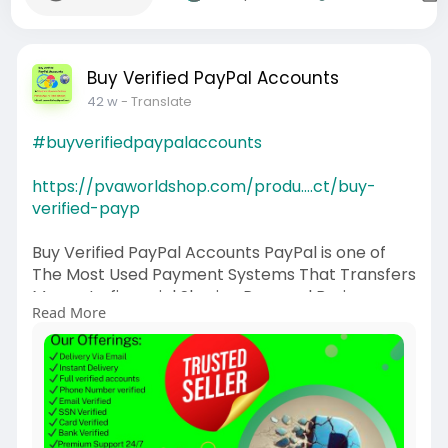
Buy Verified PayPal Accounts
42 w
- Translate
#buyverifiedpaypalaccounts
https://pvaworldshop.com/produ....ct/buy-
verified-payp
Buy Verified PayPal Accounts PayPal is one of
The Most Used Payment Systems That Transfers
Money to financial Sharing Personal Business
Read More
accounts
If you want to more information just contact
now.
24 Hours Reply/Contact