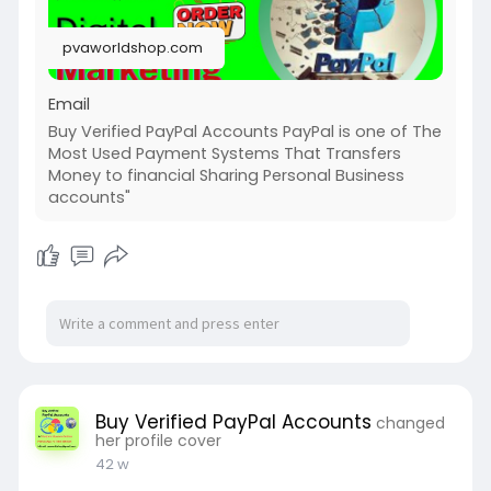
➤Telegram: @pvaworldshop
➤WhatsApp: +1 (58
3168124
pvaworldshop.com
➤Email: pvaworldshop@gmail.com
Email
Buy Verified PayPal Accounts PayPal is one of The
Most Used Payment Systems That Transfers
Money to financial Sharing Personal Business
accounts"
Buy Verified PayPal Accounts
changed
her profile cover
42 w