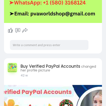
Buy Verified PayPal Accounts
changed
her profile picture
42 w