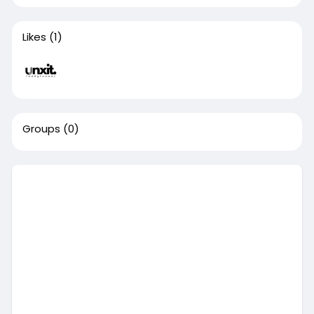
Likes
(1)
Groups
(0)