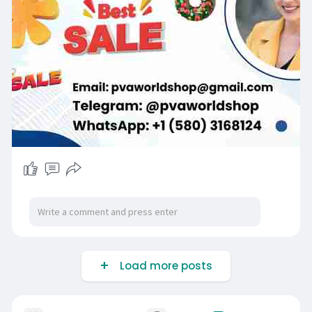
Load more posts