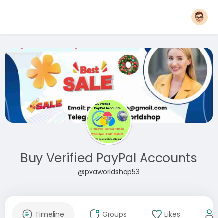
Buy Verified PayPal Accounts
@pvaworldshop53
Timeline
Groups
Likes