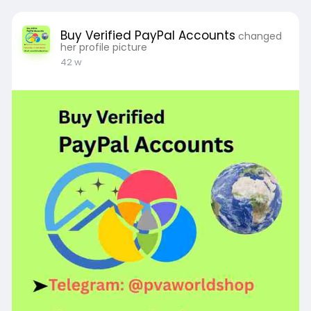
Buy Verified PayPal Accounts
changed
her profile picture
42 w