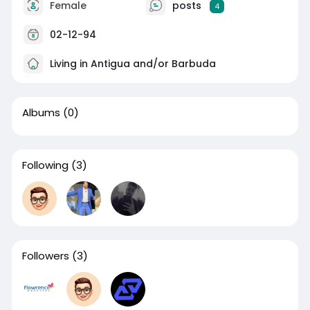
Female
posts
4
02-12-94
Living in Antigua and/or Barbuda
Albums
(0)
Following
(3)
Followers
(3)