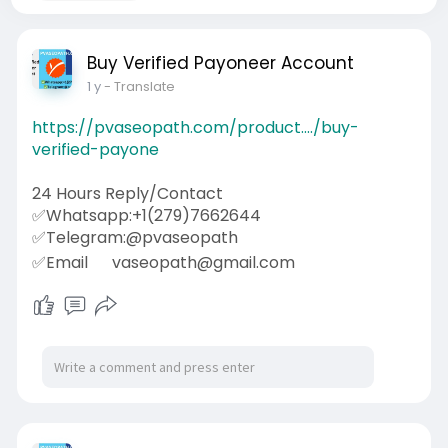
Buy Verified Payoneer Account
1 y
- Translate
https://pvaseopath.com/product..../buy-
verified-payone
24 Hours Reply/Contact
✅Whatsapp:+1(279)7662644
✅Telegram:@pvaseopath
✅Email
vaseopath@gmail.com