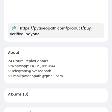
https://pvaseopath.com/product/buy-
verified-payone
About
24 Hours Reply/Contact
✅Whatsapp:+1(279)7662644
✅Telegram:@pvaseopath
✅Email:pvaseopath@gmail.com
Albums
(0)