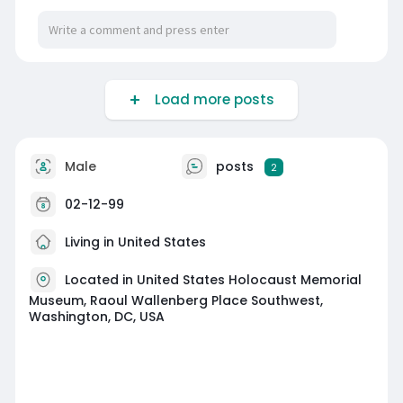
Load more posts
Male
posts
2
02-12-99
Living in United States
Located in United States Holocaust Memorial
Museum, Raoul Wallenberg Place Southwest,
Washington, DC, USA