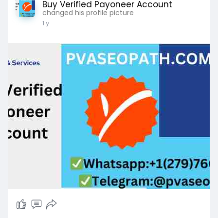
Buy Verified Payoneer Account
changed his profile picture
1 y