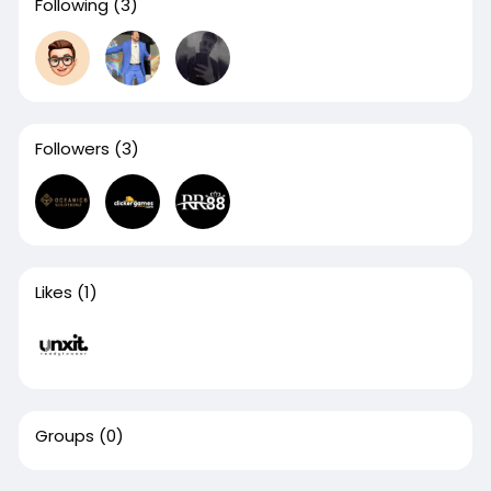
Following
(3)
Followers
(3)
Likes
(1)
Groups
(0)