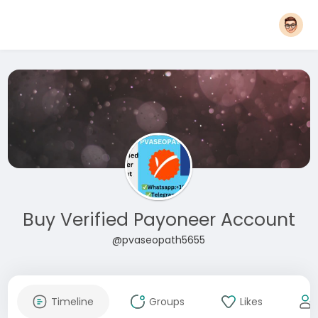
Buy Verified Payoneer Account
@pvaseopath5655
Timeline
Groups
Likes