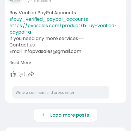
1 y
- Translate
Buy Verified PayPal Accounts
#buy_verified_paypal_accounts
https://pvasales.com/product/b....uy-verified-
paypal-a
If you need any more services—-
Contact us
Email: infopvasales@gmail.com
WhatsApp: +1 (92
510-6852
Read More
Telegram: pvasales
Skype: PVASALES
#pvasales
#seo
#digitalmarketer
#usaaccounts
#seoservice
#socialmedia
#contentwriter
#on_page_seo
#off_page_seo
Load more posts