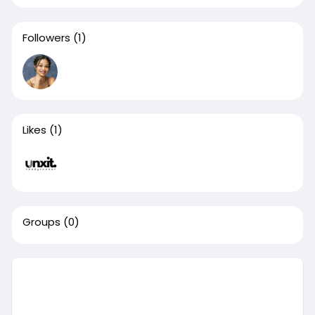
Followers
(1)
Likes
(1)
Groups
(0)