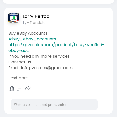
Larry Herrod
1 y
- Translate
Buy eBay Accounts
#buy_ebay_accounts
https://pvasales.com/product/b....uy-verified-
ebay-acc
If you need any more services—-
Contact us
Email: infopvasales@gmail.com
WhatsApp: +1 (92
510-6852
Read More
Telegram: pvasales
Skype: PVASALES
#pvasales
#seo
#digitalmarketer
#usaaccounts
#seoservice
#socialmedia
#contentwriter
#on_page_seo
#off_page_seo