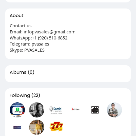
About
Contact us
Email: infopvasales@gmail.com
WhatsApp:+1 (920) 510-6852
Telegram: pvasales
Skype: PVASALES
Albums
(0)
Following
(22)