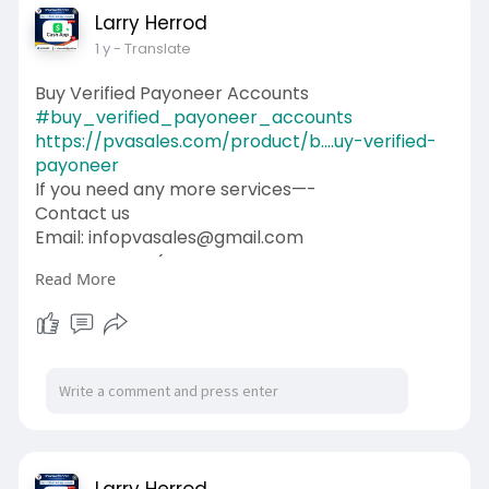
Larry Herrod
1 y
- Translate
Buy Verified Payoneer Accounts
#buy_verified_payoneer_accounts
https://pvasales.com/product/b....uy-verified-
payoneer
If you need any more services—-
Contact us
Email: infopvasales@gmail.com
WhatsApp: +1 (92
510-6852
Read More
Telegram: pvasales
Skype: PVASALES
#pvasales
#seo
#digitalmarketer
#usaaccounts
#seoservice
#socialmedia
#contentwriter
#on_page_seo
#off_page_seo