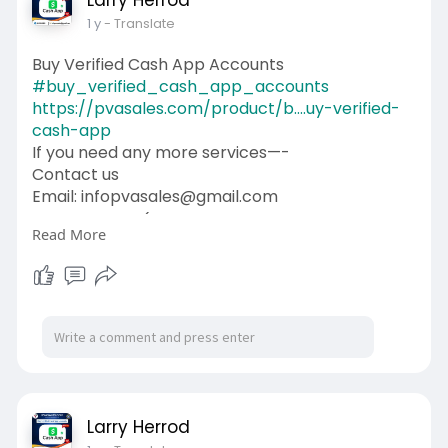
Larry Herrod
1 y
- Translate
Buy Verified Cash App Accounts
#buy_verified_cash_app_accounts
https://pvasales.com/product/b....uy-verified-
cash-app
If you need any more services—-
Contact us
Email: infopvasales@gmail.com
WhatsApp: +1 (92
510-6852
Read More
Telegram: pvasales
Skype: PVASALES
#pvasales
#seo
#digitalmarketer
#usaaccounts
#seoservice
#socialmedia
#contentwriter
#on_page_seo
#off_page_seo
Larry Herrod