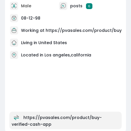
Male
posts
6
08-12-98
Working at
https://pvasales.com/product/buy
Living in United States
Located in Los angeles,california
https://pvasales.com/product/buy-
verified-cash-app