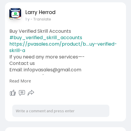
Larry Herrod
1 y
- Translate
Buy Verified Skrill Accounts
#buy_verified_skrill_accounts
https://pvasales.com/product/b....uy-verified-
skrill-a
If you need any more services—-
Contact us
Email: infopvasales@gmail.com
WhatsApp: +1 (92
510-6852
Read More
Telegram: pvasales
Skype: PVASALES
#pvasales
#seo
#digitalmarketer
#usaaccounts
#seoservice
#socialmedia
#contentwriter
#on_page_seo
#off_page_seo