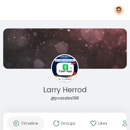
Larry Herrod
@pvasales198
Timeline
Groups
Likes