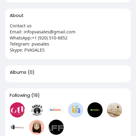
About
Contact us
Email: infopvasales@gmail.com
WhatsApp:+1 (920) 510-6852
Telegram: pvasales
Skype: PVASALES
Albums
(0)
Following
(19)