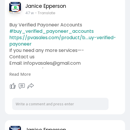
Janice Epperson
47 w
- Translate
Buy Verified Payoneer Accounts
#buy_verified_payoneer_accounts
https://pvasales.com/product/b....uy-verified-
payoneer
If you need any more services—-
Contact us
Email: infopvasales@gmail.com
WhatsApp: +1 (92
510-6852
Read More
Telegram: pvasales
Skype: PVASALES
#pvasales
#seo
#digitalmarketer
#usaaccounts
#seoservice
#socialmedia
#contentwriter
#on_page_seo
#off_page_seo