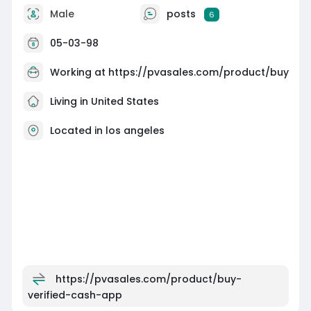
Male
posts
6
05-03-98
Working at
https://pvasales.com/product/buy
Living in United States
Located in los angeles
https://pvasales.com/product/buy-
verified-cash-app