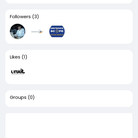
Followers
(3)
Likes
(1)
Groups
(0)