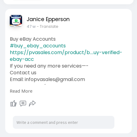
Janice Epperson
47 w
- Translate
Buy eBay Accounts
#buy_ebay_accounts
https://pvasales.com/product/b....uy-verified-
ebay-acc
If you need any more services—-
Contact us
Email: infopvasales@gmail.com
WhatsApp: +1 (92
510-6852
Read More
Telegram: pvasales
Skype: PVASALES
#pvasales
#seo
#digitalmarketer
#usaaccounts
#seoservice
#socialmedia
#contentwriter
#on_page_seo
#off_page_seo