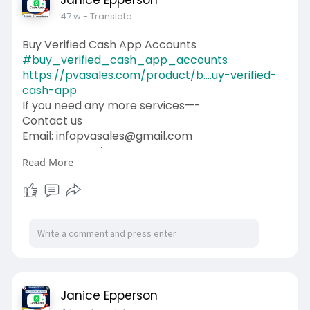
Janice Epperson
47 w
- Translate
Buy Verified Cash App Accounts
#buy_verified_cash_app_accounts
https://pvasales.com/product/b....uy-verified-
cash-app
If you need any more services—-
Contact us
Email: infopvasales@gmail.com
WhatsApp: +1 (92
510-6852
Read More
Telegram: pvasales
Skype: PVASALES
#pvasales
#seo
#digitalmarketer
#usaaccounts
#seoservice
#socialmedia
#contentwriter
#on_page_seo
#off_page_seo
Janice Epperson