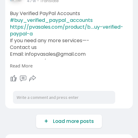
47 w
- Translate
Buy Verified PayPal Accounts
#buy_verified_paypal_accounts
https://pvasales.com/product/b....uy-verified-
paypal-a
If you need any more services—-
Contact us
Email: infopvasales@gmail.com
WhatsApp: +1 (92
510-6852
Read More
Telegram: pvasales
Skype: PVASALES
#pvasales
#seo
#digitalmarketer
#usaaccounts
#seoservice
#socialmedia
#contentwriter
#on_page_seo
#off_page_seo
Load more posts