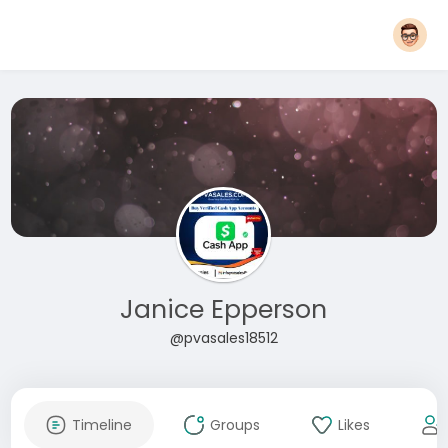
Janice Epperson
@pvasales18512
Timeline
Groups
Likes