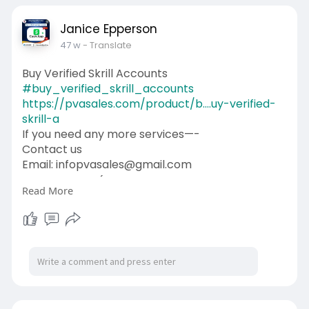
Janice Epperson
47 w
- Translate
Buy Verified Skrill Accounts
#buy_verified_skrill_accounts
https://pvasales.com/product/b....uy-verified-
skrill-a
If you need any more services—-
Contact us
Email: infopvasales@gmail.com
WhatsApp: +1 (92
510-6852
Read More
Telegram: pvasales
Skype: PVASALES
#pvasales
#seo
#digitalmarketer
#usaaccounts
#seoservice
#socialmedia
#contentwriter
#on_page_seo
#off_page_seo