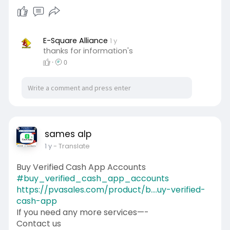
Skype: PVASALES
#pvasales
#seo
#digitalmarketer
#usaaccounts
#seoservice
#socialmedia
#contentwriter
#on_page_seo
E-Square Alliance
1 y
thanks for information's
#off_page_seo
·
0
sames alp
1 y
- Translate
Buy Verified Cash App Accounts
#buy_verified_cash_app_accounts
https://pvasales.com/product/b....uy-verified-
cash-app
If you need any more services—-
Contact us