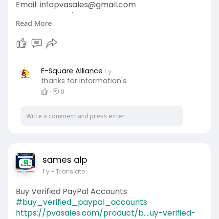
Email: infopvasales@gmail.com
WhatsApp: +1 (92
510-6852
Read More
Telegram: pvasales
Skype: PVASALES
#pvasales
#seo
#digitalmarketer
#usaaccounts
#seoservice
#socialmedia
#contentwriter
#on_page_seo
E-Square Alliance
1 y
thanks for information's
#off_page_seo
·
0
sames alp
1 y
- Translate
Buy Verified PayPal Accounts
#buy_verified_paypal_accounts
https://pvasales.com/product/b....uy-verified-