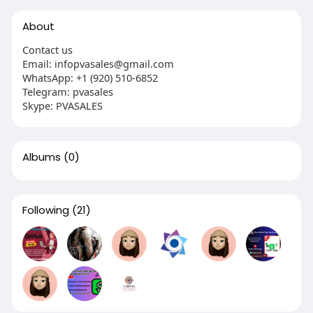
About
Contact us
Email: infopvasales@gmail.com
WhatsApp: +1 (920) 510-6852
Telegram: pvasales
Skype: PVASALES
Albums
(0)
Following
(21)