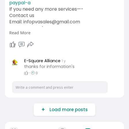
paypal-a
If you need any more services—-
Contact us
Email: infopvasales@gmail.com
WhatsApp: +1 (92
510-6852
Read More
Telegram: pvasales
Skype: PVASALES
#pvasales
#seo
#digitalmarketer
#usaaccounts
#seoservice
#socialmedia
#contentwriter
#on_page_seo
E-Square Alliance
1 y
thanks for information's
#off_page_seo
·
0
Load more posts