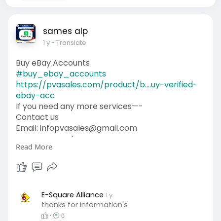
sames alp
1 y
- Translate
Buy eBay Accounts
#buy_ebay_accounts
https://pvasales.com/product/b....uy-verified-
ebay-acc
If you need any more services—-
Contact us
Email: infopvasales@gmail.com
WhatsApp: +1 (92
510-6852
Read More
Telegram: pvasales
Skype: PVASALES
#pvasales
#seo
#digitalmarketer
#usaaccounts
#seoservice
#socialmedia
#contentwriter
#on_page_seo
E-Square Alliance
1 y
thanks for information's
#off_page_seo
·
0