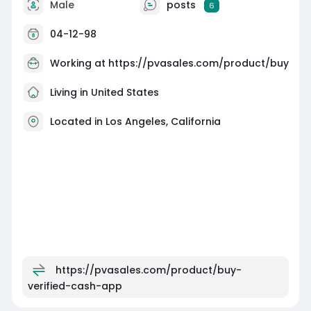
Male
posts
6
04-12-98
Working at
https://pvasales.com/product/buy
Living in United States
Located in Los Angeles, California
https://pvasales.com/product/buy-
verified-cash-app