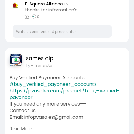
#contentwriter
#on_page_seo
E-Square Alliance
1 y
thanks for information's
#off_page_seo
·
0
sames alp
1 y
- Translate
Buy Verified Payoneer Accounts
#buy_verified_payoneer_accounts
https://pvasales.com/product/b....uy-verified-
payoneer
If you need any more services—-
Contact us
Email: infopvasales@gmail.com
WhatsApp: +1 (92
510-6852
Read More
Telegram: pvasales