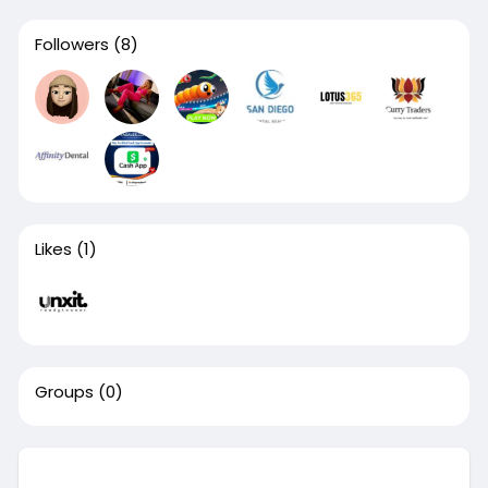
Followers
(8)
Likes
(1)
Groups
(0)