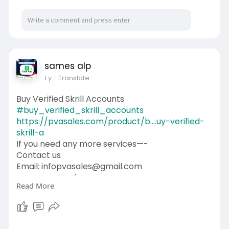
sames alp
1 y
- Translate
Buy Verified Skrill Accounts
#buy_verified_skrill_accounts
https://pvasales.com/product/b....uy-verified-
skrill-a
If you need any more services—-
Contact us
Email: infopvasales@gmail.com
WhatsApp: +1 (92
510-6852
Read More
Telegram: pvasales
Skype: PVASALES
#pvasales
#seo
#digitalmarketer
#usaaccounts
#seoservice
#socialmedia