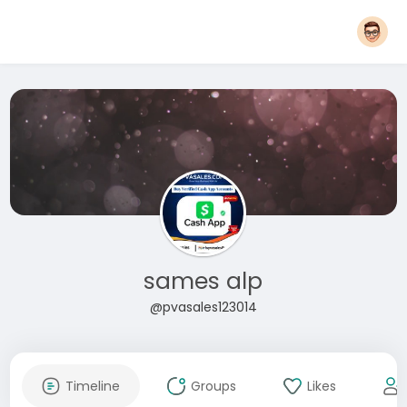
sames alp
@pvasales123014
Timeline
Groups
Likes