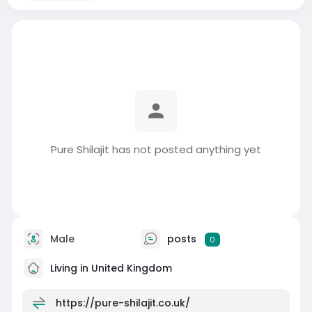
Pure Shilajit has not posted anything yet
Male
posts
0
Living in United Kingdom
https://pure-shilajit.co.uk/