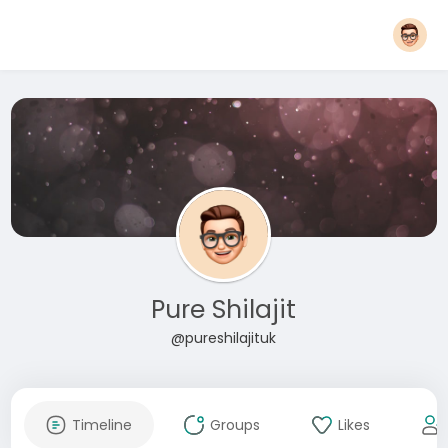
Pure Shilajit
@pureshilajituk
Timeline
Groups
Likes