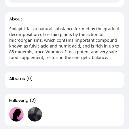
About
Shilajit UK is a natural substance formed by the gradual
decomposition of certain plants by the action of
microorganisms, which contains important compound
known as fulvic acid and humic acid, and is rich in up to
85 minerals, trace Vitamins. It is a potent and very safe
food supplement, restoring the energetic balance.
Albums
(0)
Following
(2)