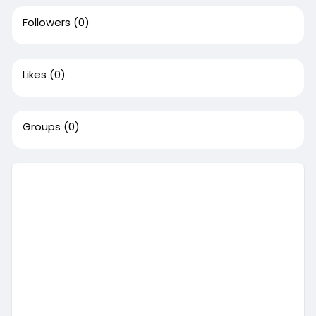
Followers
(0)
Likes
(0)
Groups
(0)