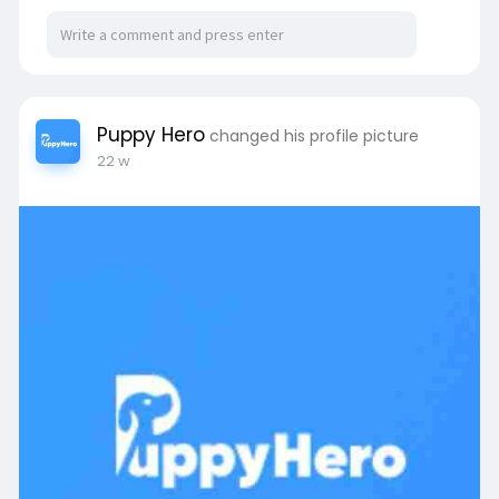
your business to provide a higher quality service
to your clients. Join today:-
https://www.plusgroup.org/sjp-....asia/loa-
chasing-che
Puppy Hero
changed his profile picture
22 w