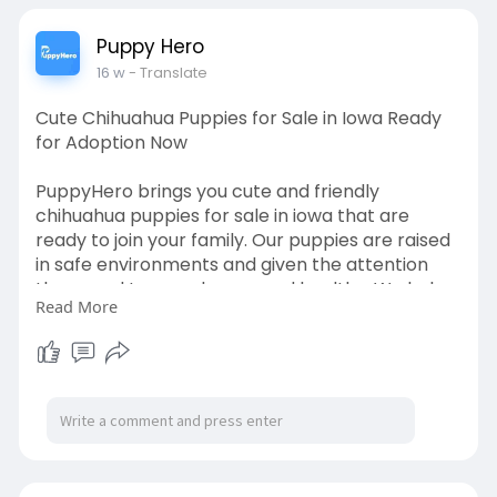
Puppy Hero
16 w
- Translate
Cute Chihuahua Puppies for Sale in Iowa Ready
for Adoption Now
PuppyHero brings you cute and friendly
chihuahua puppies for sale in iowa that are
ready to join your family. Our puppies are raised
in safe environments and given the attention
they need to grow happy and healthy. We help
Read More
you understand the adoption process and
provide useful information about puppy care.
Our goal is to make your journey simple and
enjoyable. Visit our website to read more and
find your ideal puppy today:
https://puppyhero.com/IA/chihuahua