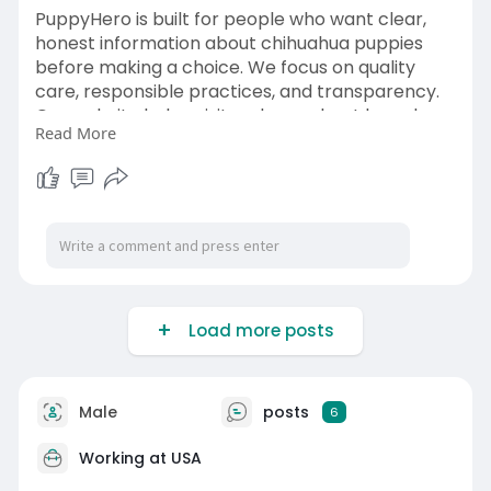
PuppyHero is built for people who want clear,
honest information about chihuahua puppies
before making a choice. We focus on quality
care, responsible practices, and transparency.
Our website helps visitors learn about breed
Read More
traits, grooming needs, and long-term care
expectations. Whether you are a first-time pet
owner or experienced dog lover, PuppyHero
supports informed decisions and helps you
prepare for life with a loving chihuahua puppy:-
https://puppyhero.com/TN/chihuahua
Load more posts
Male
posts
6
Working at
USA