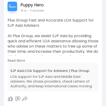
Puppy Hero
19 w
- Translate
Plus Group Fast and Accurate LOA Support for
SJP Asia Advisers
At Plus Group, we assist SJP Asia by providing
quick and efficient LOA assistance allowing those
who advise on these matters to free up some of
their time, and increase their productivity. We do
this by managing the operation of provider
Read More
chasing, tracking of the progress of requests,
and verifying that all data provided is accurate.
SJP Asia LOA Support for Advisers | Plus Group
Our highly structured processes for dealing with
LOA support for SJP Asia and Middle East
LOAs reduce the number of errors and speed up
advisers. We chase providers, check Letters of
the overall case handling process. In addition to
Authority, and keep international cases moving.
LOA services we can also assist with printer
services, paralegal assistance and
administrative assistance. Visit our website for
more information on how we can help support