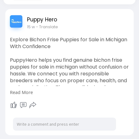
Puppy Hero
15 w
- Translate
Explore Bichon Frise Puppies for Sale in Michigan
With Confidence
PuppyHero helps you find genuine bichon frise
puppies for sale in michigan without confusion or
hassle. We connect you with responsible
breeders who focus on proper care, health, and
early socialization. These small, loving dogs are
Read More
perfect for families and individuals alike. Our
platform is designed to give you clear insights
before you choose your puppy. Read more on
our website to see current listings and learn how
to pick the right companion:
https://puppyhero.com/MI/bichon-frise