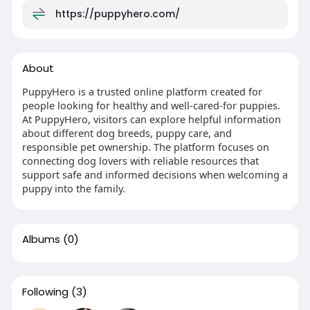
https://puppyhero.com/
About
PuppyHero is a trusted online platform created for
people looking for healthy and well-cared-for puppies.
At PuppyHero, visitors can explore helpful information
about different dog breeds, puppy care, and
responsible pet ownership. The platform focuses on
connecting dog lovers with reliable resources that
support safe and informed decisions when welcoming a
puppy into the family.
Albums
(0)
Following
(3)