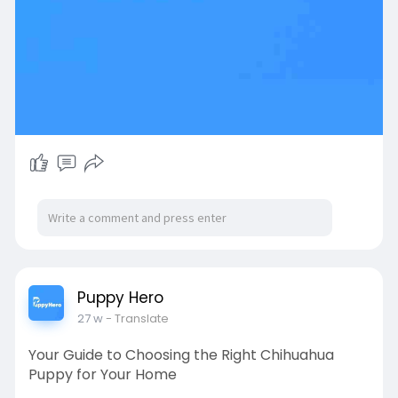
Puppy Hero
27 w
- Translate
Your Guide to Choosing the Right Chihuahua
Puppy for Your Home