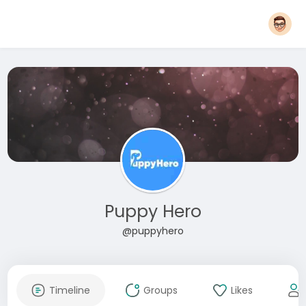
Puppy Hero
@puppyhero
Timeline
Groups
Likes