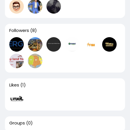
Followers
(8)
Likes
(1)
Groups
(0)