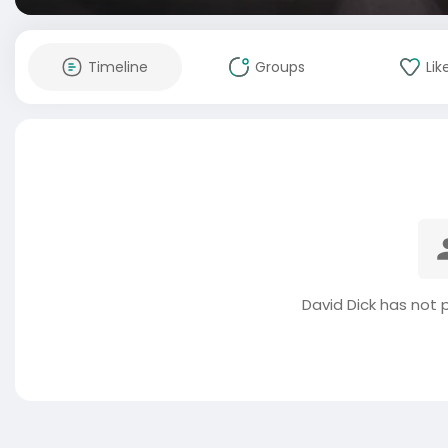
Timeline
Groups
Lik
David Dick has not 