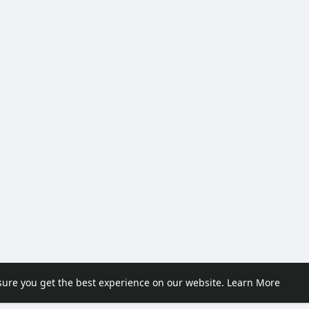
sure you get the best experience on our website.
Learn More