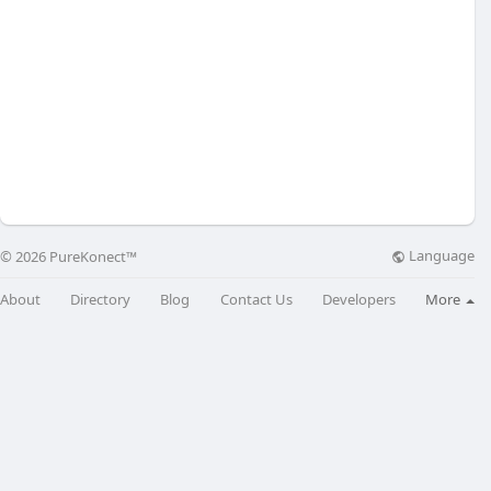
Language
© 2026 PureKonect™
About
Directory
Blog
Contact Us
Developers
More