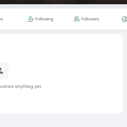
es
Following
Followers
posted anything yet