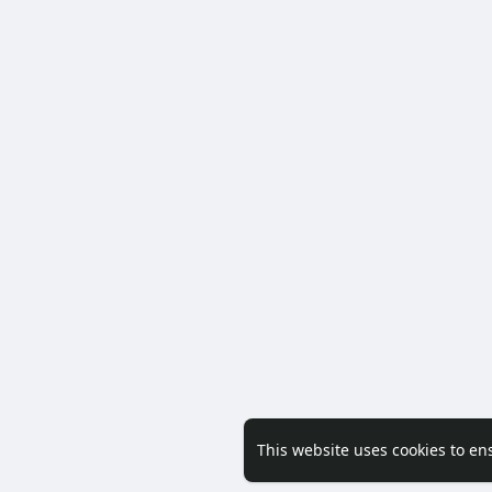
This website uses cookies to en