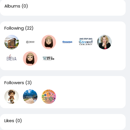
Albums
(0)
Following
(22)
Followers
(3)
Likes
(0)