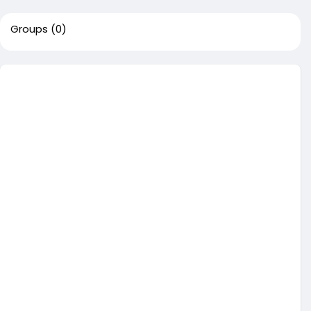
Groups
(0)