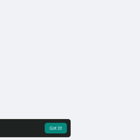
Got It!