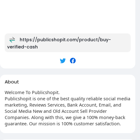
https://publicshopit.com/product/buy-
verified-cash
About
Welcome To Publicshopit.
Publicshopit is one of the best quality reliable social media
marketing, Reviews Services, Bank Account, Email, and
Social Media New and Old Account Sell Provider
Companies. Along with this, we give a 100% money-back
guarantee. Our mission is 100% customer satisfaction.