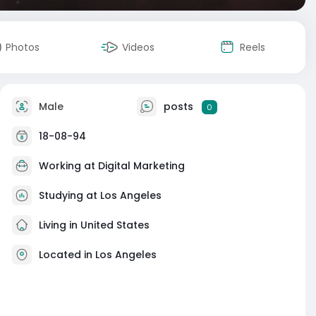
Photos
Videos
Reels
Male
posts
0
18-08-94
Working at Digital Marketing
Studying at Los Angeles
Living in United States
Located in Los Angeles