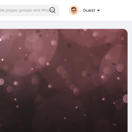
Guest