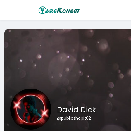
David Dick
@publicshopit02