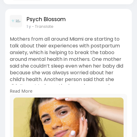
Psych Blossom
1 y
- Translate
Mothers from all around Miami are starting to
talk about their experiences with postpartum
anxiety, which is helping to break the taboo
around mental health in mothers. One mother
said she couldn’t sleep even when her baby did
because she was always worried about her
child’s health. Another person said that she
didn’t want to leave the house because she was
Read More
afraid something horrible might happen. These
women aren’t the only ones. Read more from
the blog:
https://segisocial.com/miami-f....l-
moms-talk-about-po