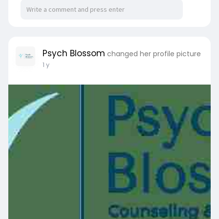
uncertainty. Life's emotional rollercoaster can
leave people feeling overwhelmed, alone, or
unprepared for handling changes. Professional
advice from a therapist Miami FL becomes a
great tool in these situations. For more
Psych Blossom
changed her profile picture
information
1 y
visit:
https://wjames.livepositively.....com/about-
to-experie