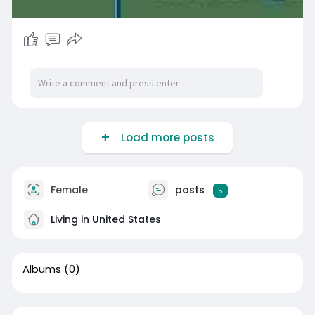
Load more posts
Female
posts
5
Living in United States
Albums
(0)