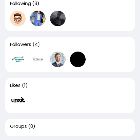
Following
(3)
Followers
(4)
Likes
(1)
Groups
(0)