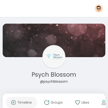
Psych Blossom
@psychblossom
Timeline
Groups
Likes