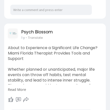
Psych Blossom
1 y
- Translate
About to Experience a Significant Life Change?
Miami Florida Therapist Provides Tools and
Support
Whether planned or unanticipated, major life
events can throw off habits, test mental
stability, and lead to intense inner struggle.
These changes could be to a new city, ending or
Read More
starting a relationship, switching jobs, starting a
family, or losing a loved one. While some
changes present opportunity and happiness,
others could set off anxiety, depression, or