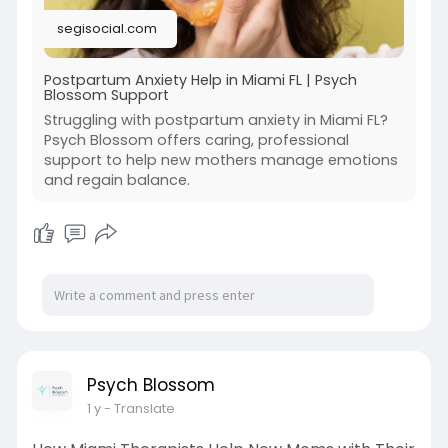
segisocial.com
Postpartum Anxiety Help in Miami FL | Psych
Blossom Support
Struggling with postpartum anxiety in Miami FL?
Psych Blossom offers caring, professional
support to help new mothers manage emotions
and regain balance.
Psych Blossom
1 y
- Translate