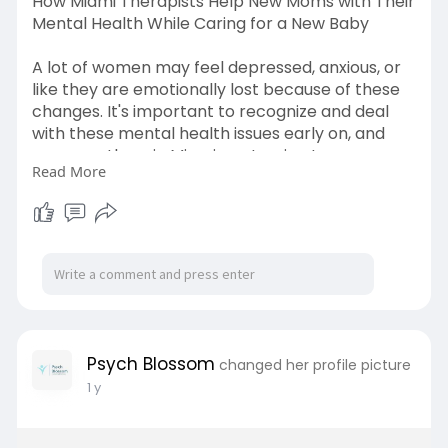
How Miami Therapists Help New Moms with Their
Mental Health While Caring for a New Baby
A lot of women may feel depressed, anxious, or
like they are emotionally lost because of these
changes. It's important to recognize and deal
with these mental health issues early on, and
many mothers in Miami are turning to a
Read More
postpartum depression therapist in Miami as a
way to get help and heal. Learn more
https://the-thought-
thread.blo....gspot.com/2025/06/bl
Psych Blossom
changed her profile picture
1 y