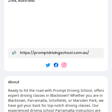
2148, Australia
https://promptdrivingschool.com.au/
About
Ready to hit the road with Prompt Driving School, offers
expert driving classes in Blacktown? Whether you are in
Blacktown, Parramatta, Schofields, or Marsden Park, we
have got your back for top-notch driving classes. Our
experienced driving school Parramatta instructors are