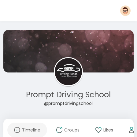
Prompt Driving School
@promptdrivingschool
Timeline
Groups
Likes