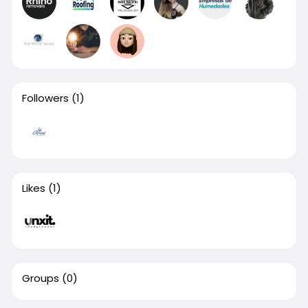
Followers
(1)
Likes
(1)
Groups
(0)