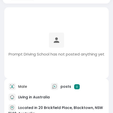
Prompt Driving School has not posted anything yet
Male
posts
0
Living in Australia
Located in 20 Brickfield Place, Blacktown, NSW