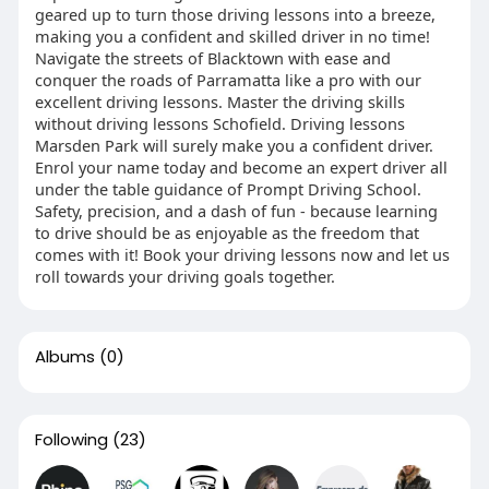
geared up to turn those driving lessons into a breeze,
making you a confident and skilled driver in no time!
Navigate the streets of Blacktown with ease and
conquer the roads of Parramatta like a pro with our
excellent driving lessons. Master the driving skills
without driving lessons Schofield. Driving lessons
Marsden Park will surely make you a confident driver.
Enrol your name today and become an expert driver all
under the table guidance of Prompt Driving School.
Safety, precision, and a dash of fun - because learning
to drive should be as enjoyable as the freedom that
comes with it! Book your driving lessons now and let us
roll towards your driving goals together.
Albums
(0)
Following
(23)