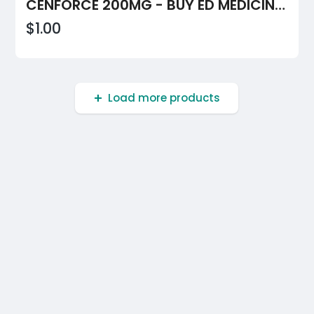
CENFORCE 200MG - BUY ED MEDICINE IN $0.68 PER PILL ONLINE TODAY AT BOOSTYOURBED
$1.00
Load more products