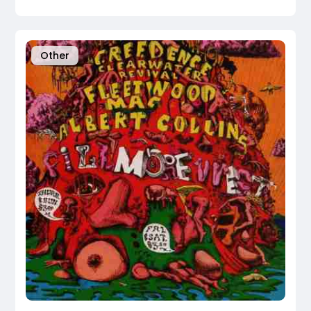
Other