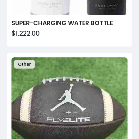
SUPER-CHARGING WATER BOTTLE
$1,222.00
Other