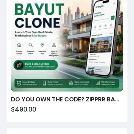
DO YOU OWN THE CODE? ZIPPRR BAYUT CLONE, $490
$490.00