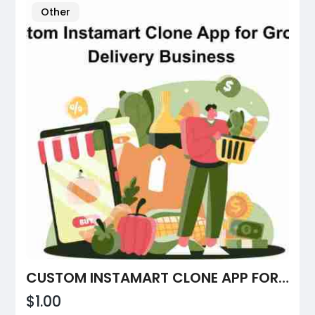
Other
CUSTOM INSTAMART CLONE APP FOR GROCERY DELIVERY BUSINESS
$1.00