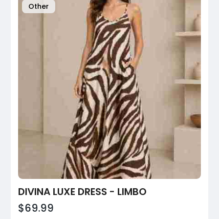
Other
DIVINA LUXE DRESS - LIMBO
$69.99