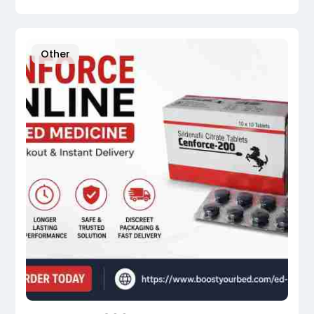
Other