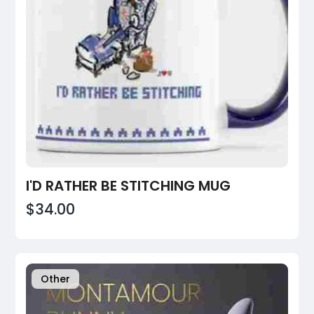
I'D RATHER BE STITCHING MUG
$34.00
Other