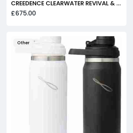
CREEDENCE CLEARWATER REVIVAL & FLEETWOOD MAC - FILLMORE WEST
£675.00
Other