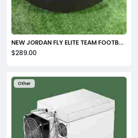
NEW JORDAN FLY ELITE TEAM FOOTBALLS PREPPED
$289.00
Other