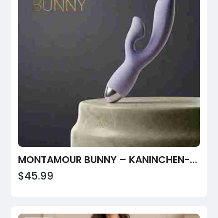
MONTAMOUR BUNNY – KANINCHEN-VIBRATOR MIT DOPPELSTIMULATION
$45.99