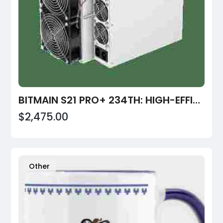
BITMAIN S21 PRO+ 234TH: HIGH-EFFICIENCY BITCOIN MINER FOR 2026 | VALUEHASH
$2,475.00
Other