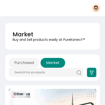
Market
Buy and Sell products easily at PureKonect™
Purchased
Market
Other