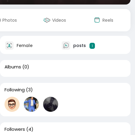
Photos
Videos
Reels
Female
posts
1
Albums
(0)
Following
(3)
Followers
(4)