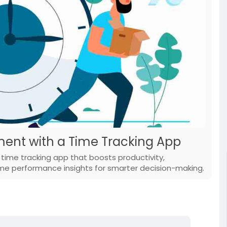
ent with a Time Tracking App
ime tracking app that boosts productivity,
ime performance insights for smarter decision-making.