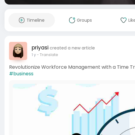
Timeline
Groups
Lik
priyasi
created a new article
1 y
- Translate
Revolutionize Workforce Management with a Time Tr
#business