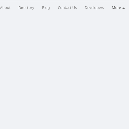
About
Directory
Blog
Contact Us
Developers
More