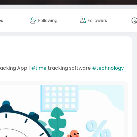
es
Following
Followers
acking App |
#time
tracking software
#technology