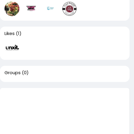
Likes
(1)
Groups
(0)