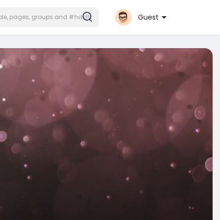
Guest