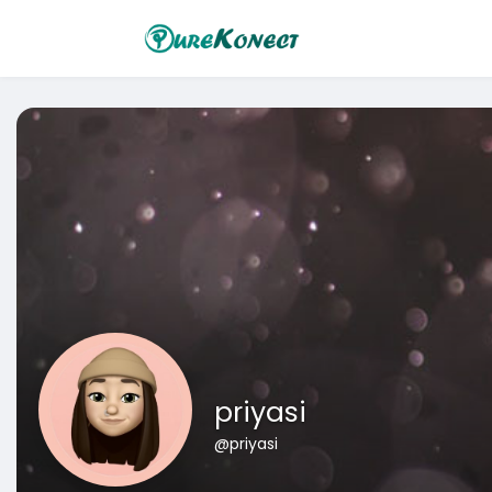
priyasi
@priyasi