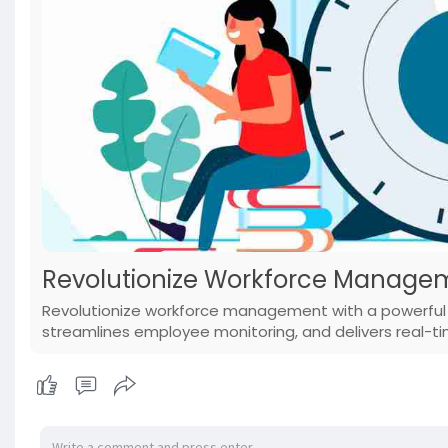
Revolutionize Workforce Managem
Revolutionize workforce management with a powerful t
streamlines employee monitoring, and delivers real-t