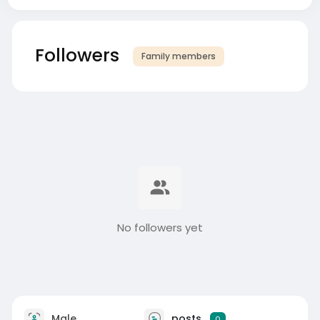
Followers
Family members
No followers yet
Male
posts
0