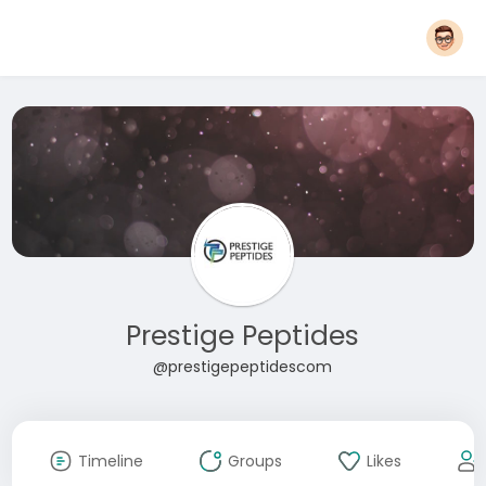
Prestige Peptides
@prestigepeptidescom
Timeline
Groups
Likes