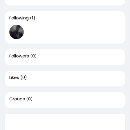
Following
(1)
Followers
(0)
Likes
(0)
Groups
(0)