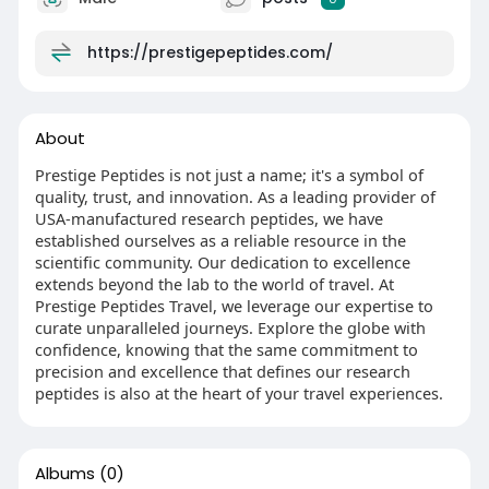
https://prestigepeptides.com/
About
Prestige Peptides is not just a name; it's a symbol of
quality, trust, and innovation. As a leading provider of
USA-manufactured research peptides, we have
established ourselves as a reliable resource in the
scientific community. Our dedication to excellence
extends beyond the lab to the world of travel. At
Prestige Peptides Travel, we leverage our expertise to
curate unparalleled journeys. Explore the globe with
confidence, knowing that the same commitment to
precision and excellence that defines our research
peptides is also at the heart of your travel experiences.
Albums
(0)