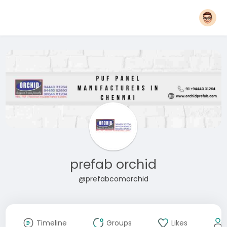
prefab orchid
@prefabcomorchid
Timeline
Groups
Likes