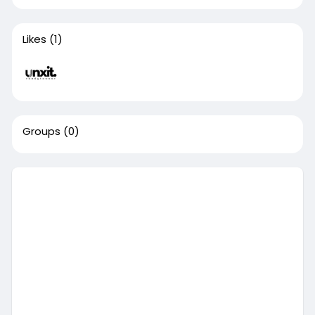
Likes
(1)
Groups
(0)