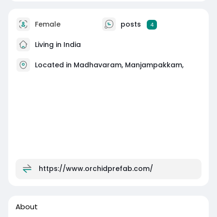
Female
posts
4
Living in India
Located in Madhavaram, Manjampakkam,
https://www.orchidprefab.com/
About