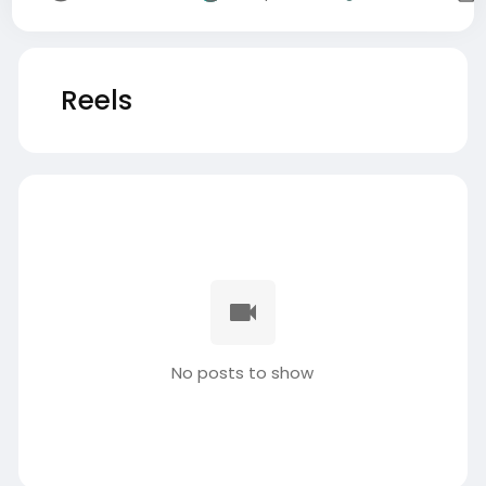
Reels
No posts to show