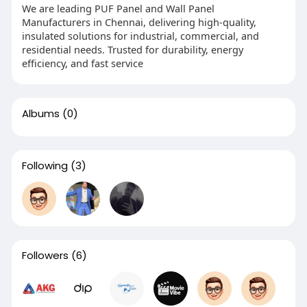
We are leading PUF Panel and Wall Panel
Manufacturers in Chennai, delivering high-quality,
insulated solutions for industrial, commercial, and
residential needs. Trusted for durability, energy
efficiency, and fast service
Albums
(0)
Following
(3)
Followers
(6)