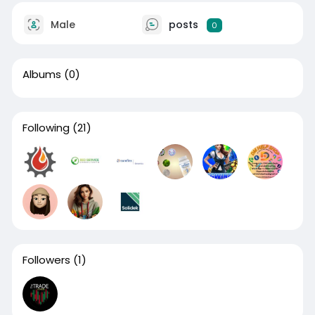
Male
posts
0
Albums
(0)
Following
(21)
Followers
(1)