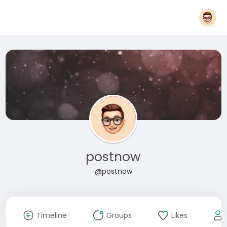
postnow
@postnow
Timeline
Groups
Likes