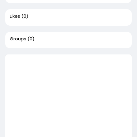
Likes
(0)
Groups
(0)