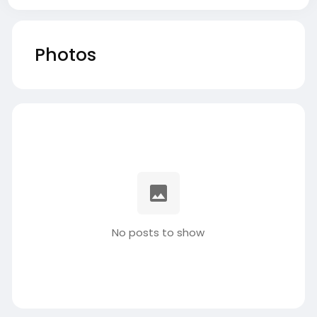
Photos
No posts to show