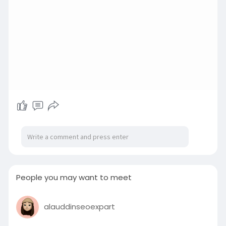
People you may want to meet
alauddinseoexpart