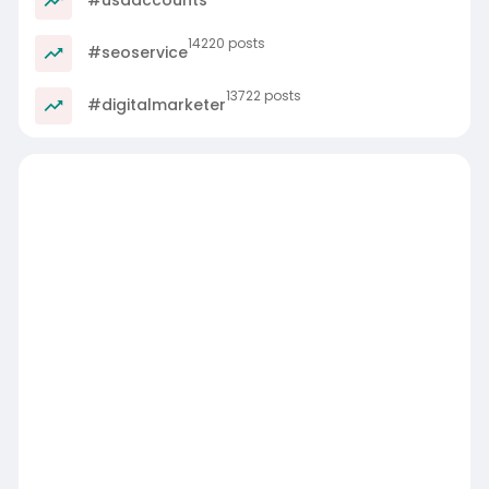
14220 posts
#seoservice
13722 posts
#digitalmarketer