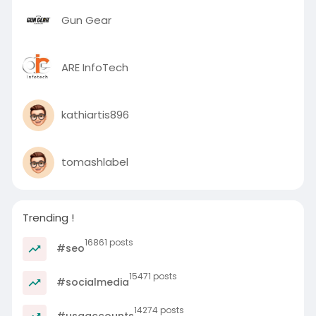
Gun Gear
ARE InfoTech
kathiartis896
tomashlabel
Trending !
16861 posts
#seo
15471 posts
#socialmedia
14274 posts
#usaaccounts