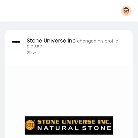
Stone Universe Inc
changed his profile
picture
25 w