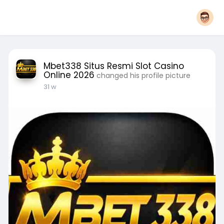
Mbet338 Situs Resmi Slot Casino
Online 2026
changed his profile picture
31 w