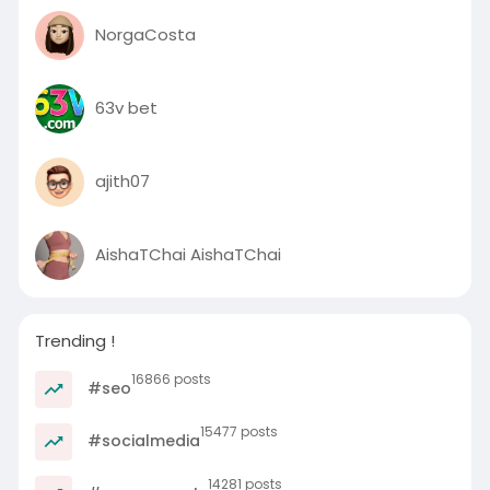
NorgaCosta
63v bet
ajith07
AishaTChai AishaTChai
Trending !
16866 posts
#seo
15477 posts
#socialmedia
14281 posts