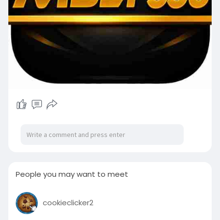
People you may want to meet
cookieclicker2