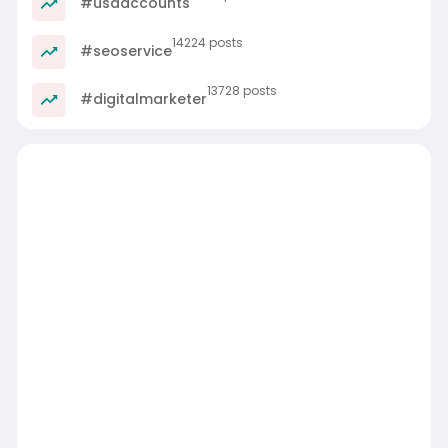
#usaaccounts
14224 posts
#seoservice
13728 posts
#digitalmarketer