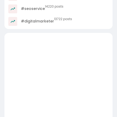
14220 posts
#seoservice
13722 posts
#digitalmarketer