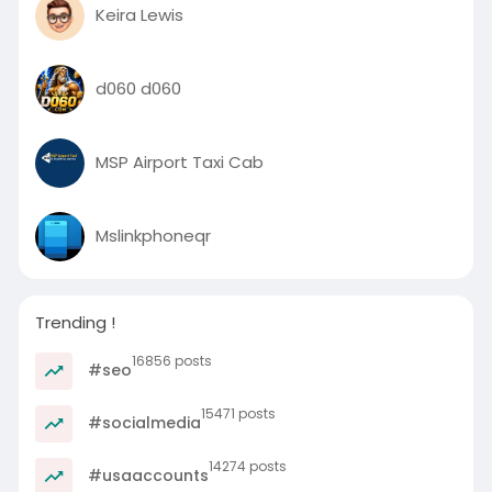
Keira Lewis
d060 d060
MSP Airport Taxi Cab
Mslinkphoneqr
Trending !
16856 posts
#seo
15471 posts
#socialmedia
14274 posts
#usaaccounts