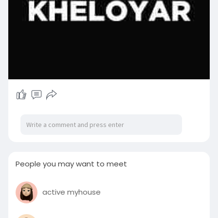
People you may want to meet
active myhouse