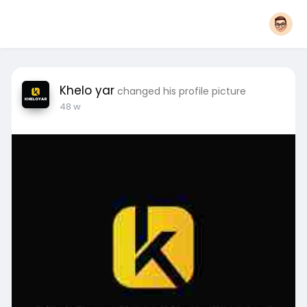
Khelo yar
changed his profile picture
48 w