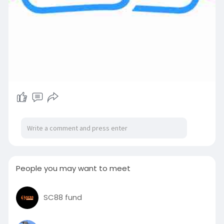
People you may want to meet
SC88 fund