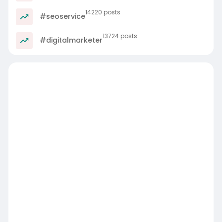
14220 posts
#seoservice
13724 posts
#digitalmarketer