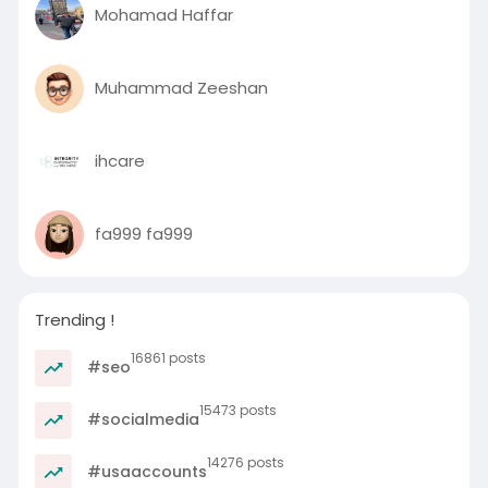
Mohamad Haffar
Muhammad Zeeshan
ihcare
fa999 fa999
Trending !
16861 posts
#seo
15473 posts
#socialmedia
14276 posts
#usaaccounts