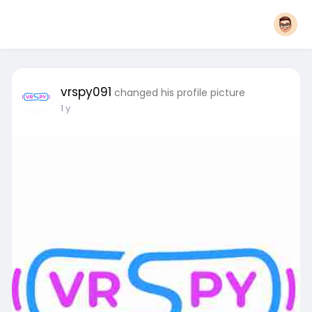
vrspy091
changed his profile picture
1 y