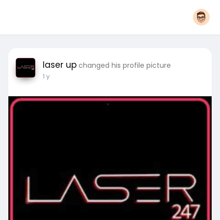
laser up
changed his profile picture
1 y