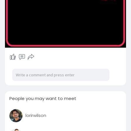
People you may want to meet
lorirwilson