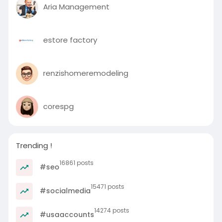
Aria Management
estore factory
renzishomeremodeling
corespg
Trending !
16861 posts
#seo
15471 posts
#socialmedia
14274 posts
#usaaccounts