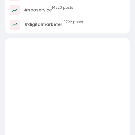
14220 posts
#seoservice
13722 posts
#digitalmarketer