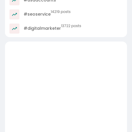
14219 posts
#seoservice
13722 posts
#digitalmarketer