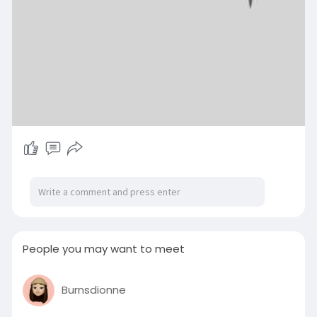
People you may want to meet
Burnsdionne