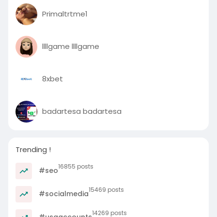
Primaltrtme1
llllgame llllgame
8xbet
badartesa badartesa
Trending !
16855 posts
#seo
15469 posts
#socialmedia
14269 posts
#usaaccounts