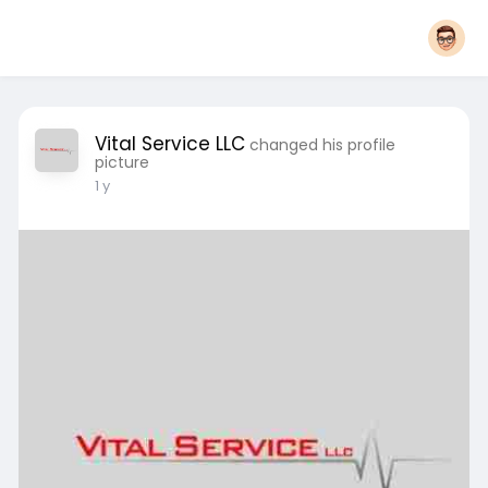
Vital Service LLC
changed his profile
picture
1 y