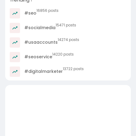
16856 posts
#seo
15471 posts
#socialmedia
14274 posts
#usaaccounts
14220 posts
#seoservice
13722 posts
#digitalmarketer