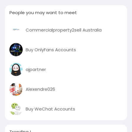
People you may want to meet
Commercialproperty2sell Australia
Buy OnlyFans Accounts
ajpartner
Alexendre026
Buy WeChat Accounts
Trending !