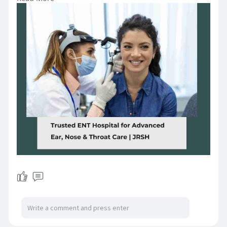
personalized care. Trusted by
thousands for safe and effective
ENT solutions. Experience
compassionate service and long-
term relief. Book your consultation
today for a healthier tomorrow.
Visit:
https://www.jrsh.co.in/services/ear
-nose-throat