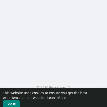
© 2026 PureKonect™
This website uses cookies to ensure you get the best
Home
About
Contact Us
Privacy Policy
Terms of Use
experience on our website.
Learn More
Request a Refund
Blog
Developers
Got It!
Language