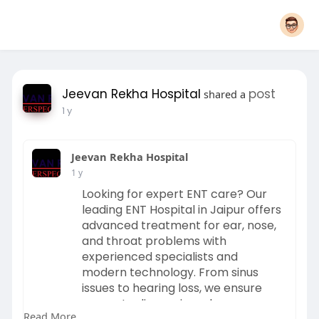
Jeevan Rekha Hospital
post
shared a
1 y
Jeevan Rekha Hospital
1 y
Looking for expert ENT care? Our
leading ENT Hospital in Jaipur offers
advanced treatment for ear, nose,
and throat problems with
experienced specialists and
modern technology. From sinus
issues to hearing loss, we ensure
accurate diagnosis and
Read More