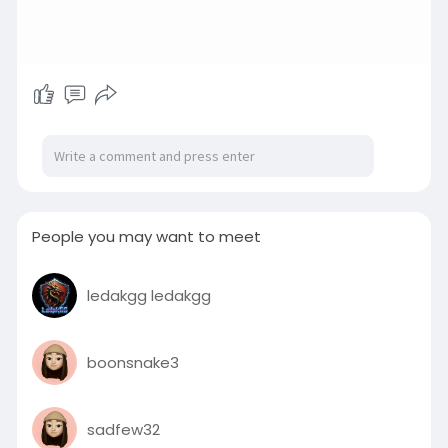
People you may want to meet
ledakgg ledakgg
boonsnake3
sadfew32