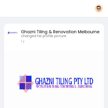
Ghazni Tiling & Renovation Melbourne
changed his profile picture
1 y