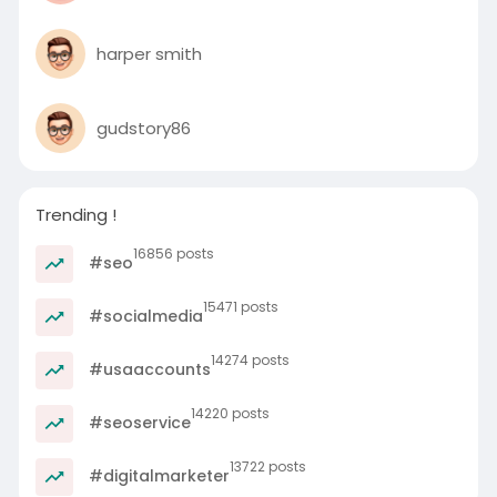
harper smith
gudstory86
Trending !
16856 posts
#seo
15471 posts
#socialmedia
14274 posts
#usaaccounts
14220 posts
#seoservice
13722 posts
#digitalmarketer