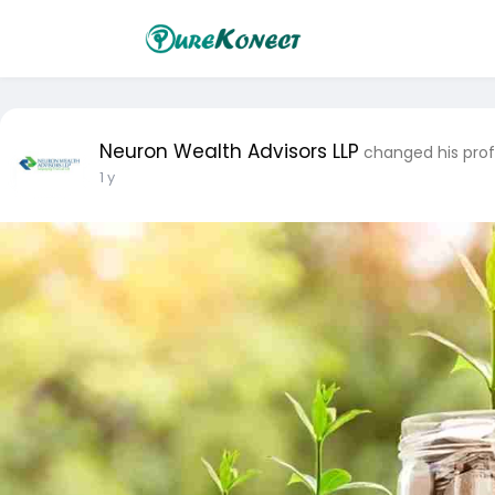
Neuron Wealth Advisors LLP
changed his prof
1 y