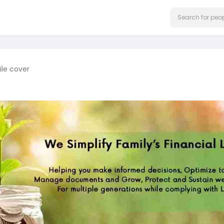
ile cover