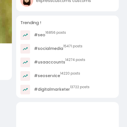
expresscustoms customs
Trending !
16856 posts
#seo
15471 posts
#socialmedia
14274 posts
#usaaccounts
14220 posts
#seoservice
13722 posts
#digitalmarketer