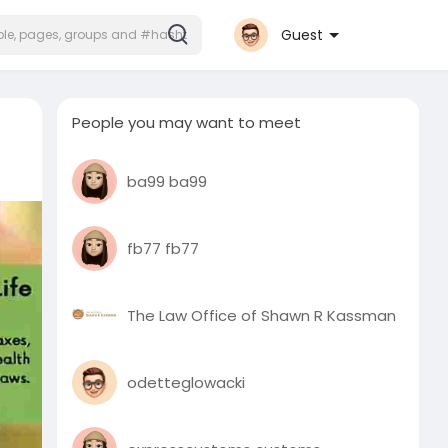
Guest
People you may want to meet
ba99 ba99
fb77 fb77
The Law Office of Shawn R Kassman
odetteglowacki