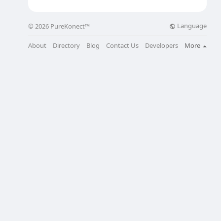
Language
© 2026 PureKonect™
About
Directory
Blog
Contact Us
Developers
More