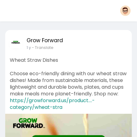
Grow Forward
1 y
- Translate
Wheat Straw Dishes
Choose eco-friendly dining with our wheat straw
dishes! Made from sustainable materials, these
lightweight and durable bowls, plates, and cups
make meals more planet-friendly. Shop now:
https://growforward.us/product....-
category/wheat-stra