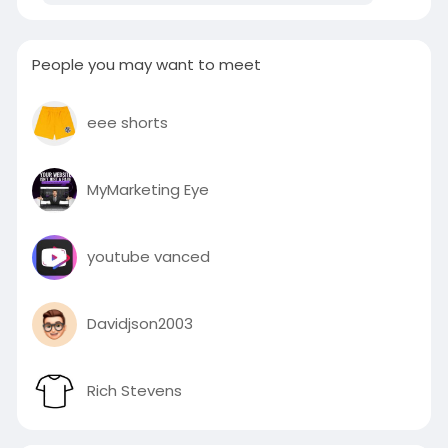
People you may want to meet
eee shorts
MyMarketing Eye
youtube vanced
Davidjson2003
Rich Stevens