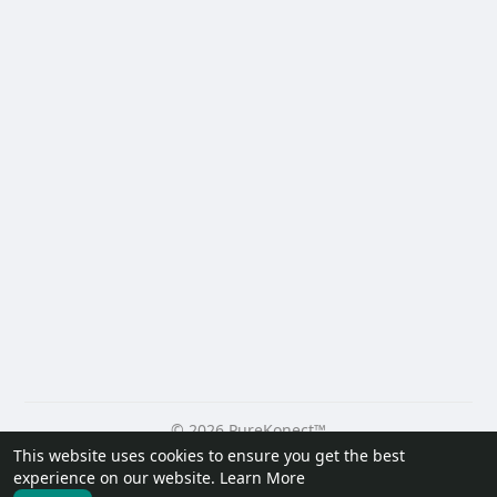
© 2026 PureKonect™
This website uses cookies to ensure you get the best
Home
About
Contact Us
Privacy Policy
Terms of Use
experience on our website.
Learn More
Request a Refund
Blog
Developers