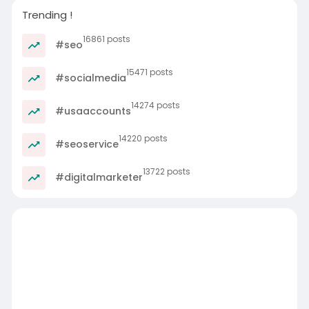
Trending !
16861 posts
#seo
15471 posts
#socialmedia
14274 posts
#usaaccounts
14220 posts
#seoservice
13722 posts
#digitalmarketer