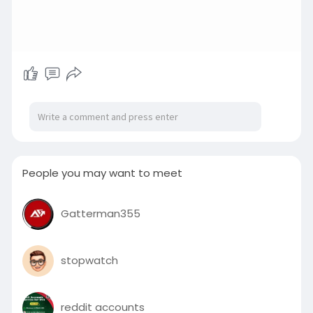
People you may want to meet
Gatterman355
stopwatch
reddit accounts