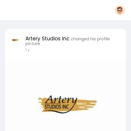
Artery Studios Inc
changed his profile
picture
1 y