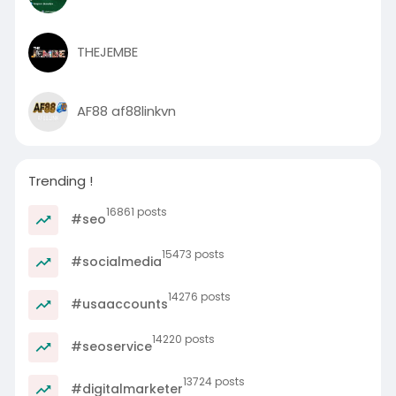
THEJEMBE
AF88 af88linkvn
Trending !
16861 posts
#seo
15473 posts
#socialmedia
14276 posts
#usaaccounts
14220 posts
#seoservice
13724 posts
#digitalmarketer