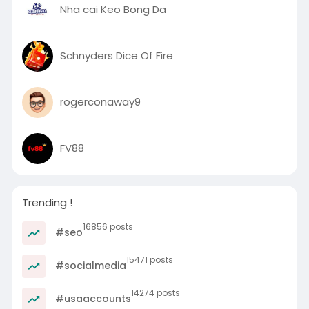
Nha cai Keo Bong Da
Schnyders Dice Of Fire
rogerconaway9
FV88
Trending !
16856 posts
#seo
15471 posts
#socialmedia
14274 posts
#usaaccounts