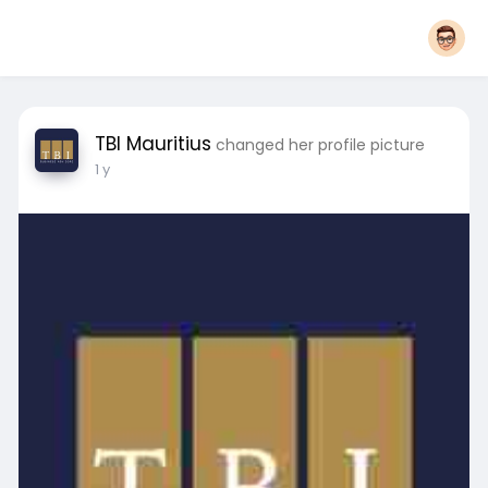
TBI Mauritius
changed her profile picture
1 y