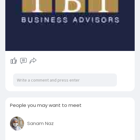
People you may want to meet
Sanam Naz