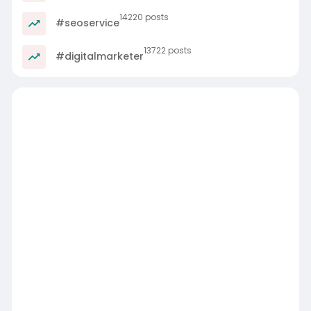
14220 posts
#seoservice
13722 posts
#digitalmarketer