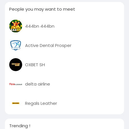
People you may want to meet
444bn 444bn
Active Dental Prosper
OXBET SH
delta airline
Regals Leather
Trending !