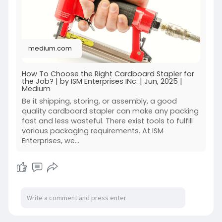
choose-the
medium.com
How To Choose the Right Cardboard Stapler for
the Job? | by ISM Enterprises INc. | Jun, 2025 |
Medium
Be it shipping, storing, or assembly, a good
quality cardboard stapler can make any packing
fast and less wasteful. There exist tools to fulfill
various packaging requirements. At ISM
Enterprises, we…