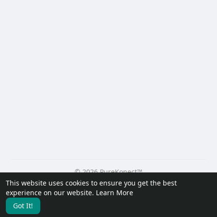
© 2026 PureKonect™
This website uses cookies to ensure you get the best
Home
About
Contact Us
Privacy Policy
Terms of Use
experience on our website.
Learn More
Request a Refund
Blog
Developers
Got It!
Language