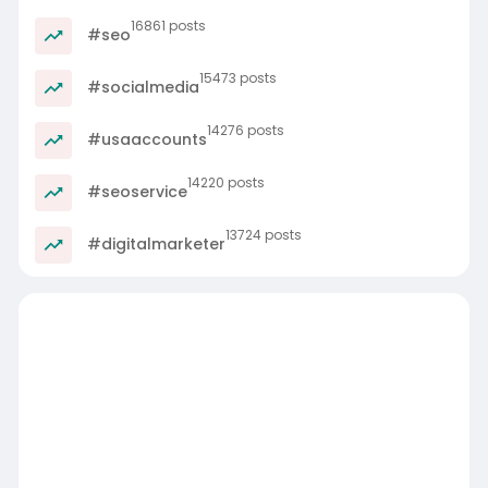
16861 posts
#seo
15473 posts
#socialmedia
14276 posts
#usaaccounts
14220 posts
#seoservice
13724 posts
#digitalmarketer