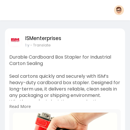
ISMenterprises
1 y
- Translate
Durable Cardboard Box Stapler for Industrial
Carton Sealing
Seal cartons quickly and securely with ISM’s
heavy-duty cardboard box stapler. Designed for
long-term use, it delivers reliable, clean seals in
any packaging or shipping environment.
Whether you're in logistics or production, our
Read More
staplers get the job done.
For more information click here:
https://medium.com/@ismdirect1....01/how-to-