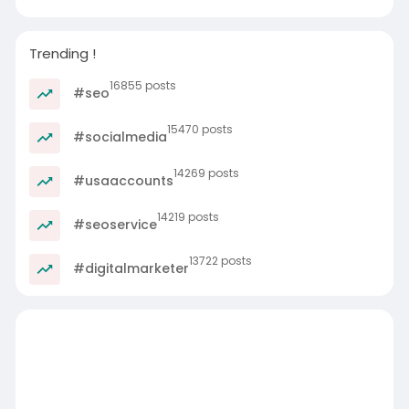
Trending !
16855 posts
#seo
15470 posts
#socialmedia
14269 posts
#usaaccounts
14219 posts
#seoservice
13722 posts
#digitalmarketer