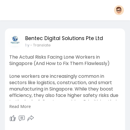
Bentec Digital Solutions Pte Ltd
1 y
- Translate
The Actual Risks Facing Lone Workers in
Singapore (And How to Fix Them Flawlessly)
Lone workers are increasingly common in
sectors like logistics, construction, and smart
manufacturing in Singapore. While they boost
efficiency, they also face higher safety risks due
to the lack of direct supervision. Prioritizing their
Read More
protection is key to safe industrial operations.
https://bentecdigital.wordpres....s.com/2025/05
/07/the