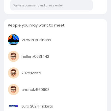
People you may want to meet
VIPWIN Business
hellenx0631442
232asddfd
chanelz560908
Euro 2024 Tickets