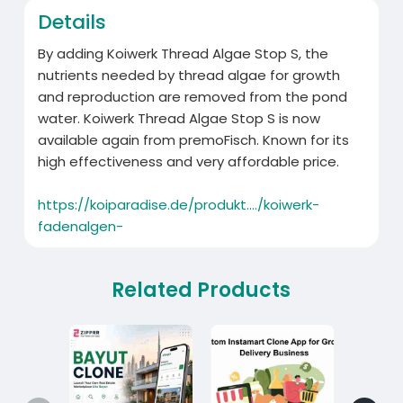
Details
By adding Koiwerk Thread Algae Stop S, the
nutrients needed by thread algae for growth
and reproduction are removed from the pond
water. Koiwerk Thread Algae Stop S is now
available again from premoFisch. Known for its
high effectiveness and very affordable price.
https://koiparadise.de/produkt..../koiwerk-
fadenalgen-
Related Products