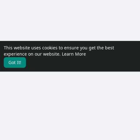
This website uses cookies to ensure you get the best
experience on our website.
Learn More
Got It!