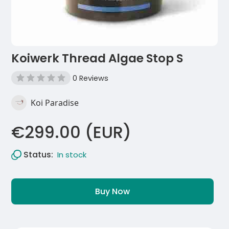
Koiwerk Thread Algae Stop S
0 Reviews
Koi Paradise
€299.00 (EUR)
Status:
In stock
Buy Now