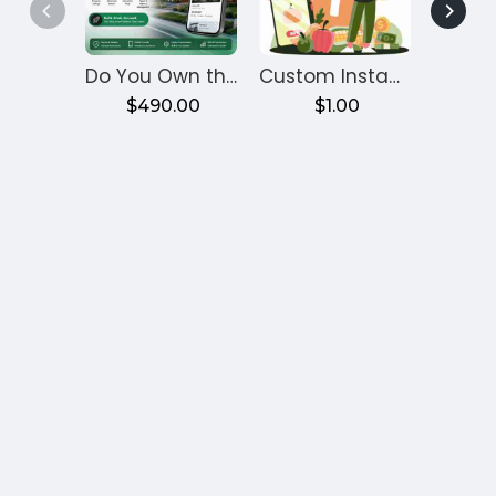
Do You Own the Code? Zipprr Bayut Clone, $490
Custom Instamart Clone App for Grocery Delivery Business
$490.00
$1.00
£6