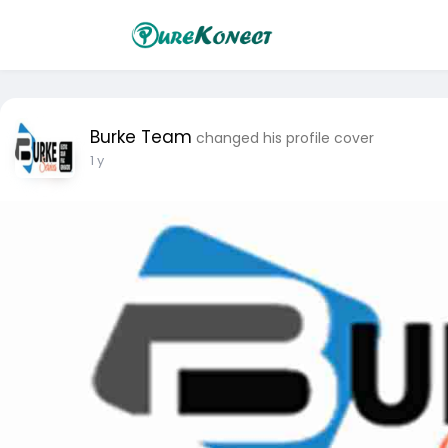
Burke Team
changed his profile cover
1 y