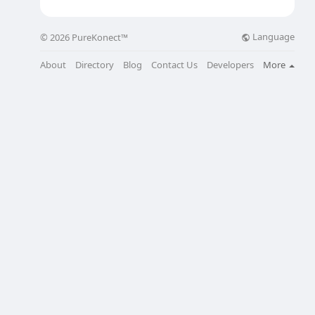
Language
© 2026 PureKonect™
About
Directory
Blog
Contact Us
Developers
More