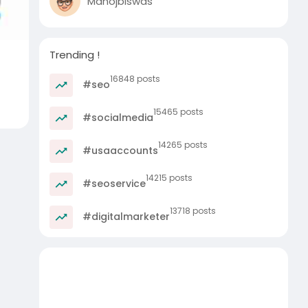
Manojbiswas
Trending !
16848 posts
#seo
15465 posts
#socialmedia
14265 posts
#usaaccounts
14215 posts
#seoservice
13718 posts
#digitalmarketer