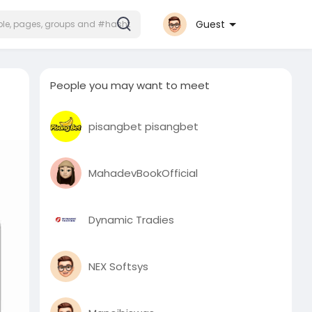
Guest
People you may want to meet
pisangbet pisangbet
MahadevBookOfficial
Dynamic Tradies
NEX Softsys