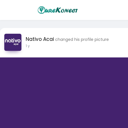
Nativo Acai
changed his profile picture
1 y