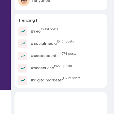
rehyan56
Trending !
16861 posts
#seo
15471 posts
#socialmedia
14274 posts
#usaaccounts
14220 posts
#seoservice
13722 posts
#digitalmarketer