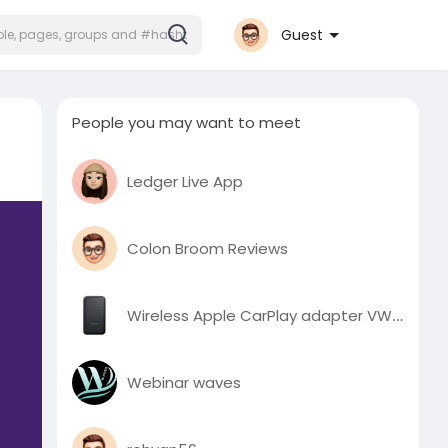
Guest
People you may want to meet
Ledger Live App
Colon Broom Reviews
Wireless Apple CarPlay adapter VW Audi AU stock
Webinar waves