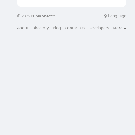
Language
© 2026 PureKonect™
About
Directory
Blog
Contact Us
Developers
More