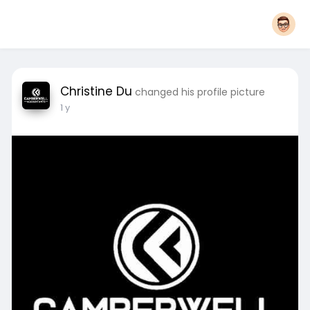
Christine Du
changed his profile picture
1 y