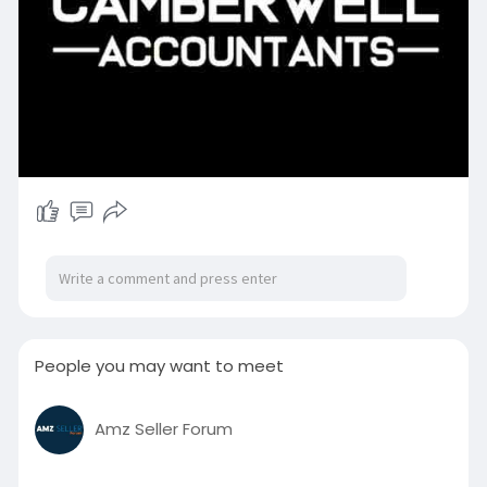
People you may want to meet
Amz Seller Forum