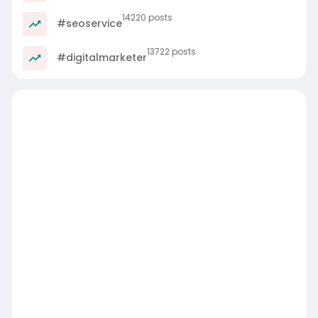
14220 posts
#seoservice
13722 posts
#digitalmarketer