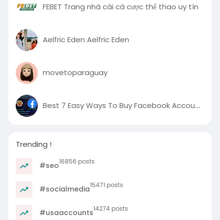
FEBET Trang nhà cái cá cược thể thao uy tín
Aelfric Eden Aelfric Eden
movetoparaguay
Best 7 Easy Ways To Buy Facebook Accounts in Proven Project
Trending !
16856 posts
#seo
15471 posts
#socialmedia
14274 posts
#usaaccounts