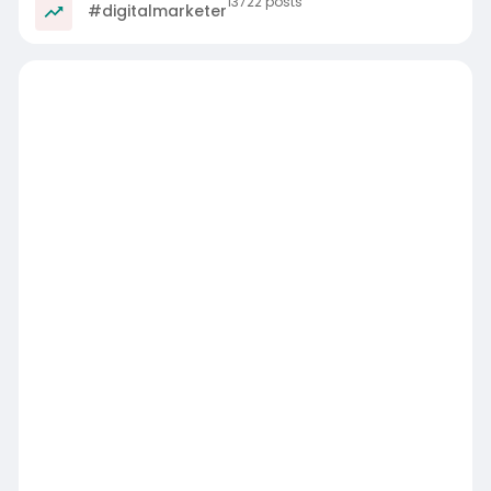
13722 posts
#digitalmarketer