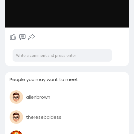
People you may want to meet
allenbrown
theresebaldess