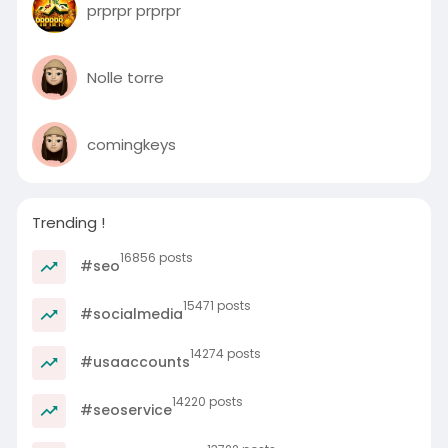
prprpr prprpr
Nolle torre
comingkeys
Trending !
16856 posts
#seo
15471 posts
#socialmedia
14274 posts
#usaaccounts
14220 posts
#seoservice