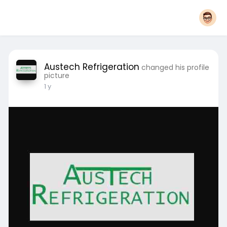
Austech Refrigeration
changed his profile
picture
1 y