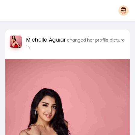
Michelle Aguiar
changed her profile picture
1 y