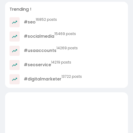
Trending !
16852 posts
#seo
15469 posts
#socialmedia
14269 posts
#usaaccounts
14219 posts
#seoservice
13722 posts
#digitalmarketer