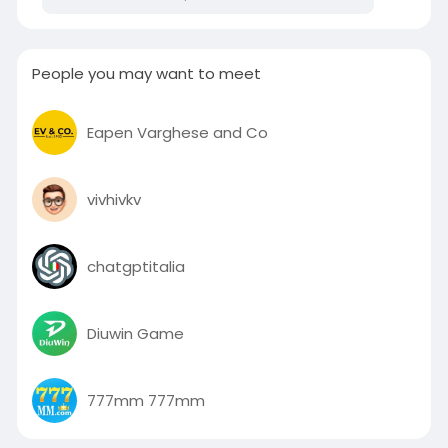
People you may want to meet
Eapen Varghese and Co
vivhivkv
chatgptitalia
Diuwin Game
777mm 777mm