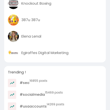
Knockout Boxing
387u 387u
Elena Lenal
Egiraffes Digital Marketing
Trending !
16855 posts
#seo
15469 posts
#socialmedia
14269 posts
#usaaccounts