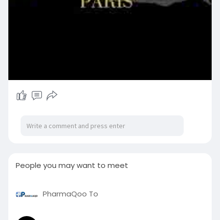
People you may want to meet
PharmaQoo To