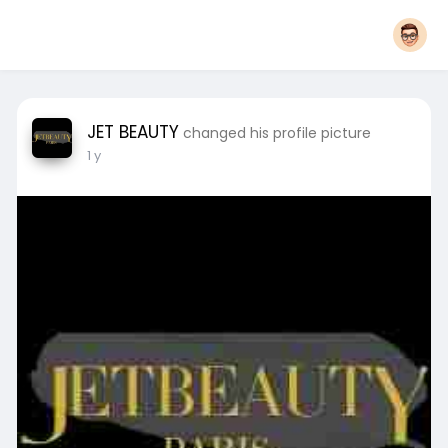
JET BEAUTY
changed his profile picture
1 y