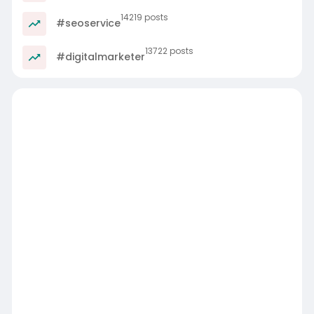
14219 posts
#seoservice
13722 posts
#digitalmarketer