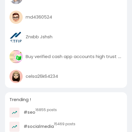
md4360524
Znxbb Jshsh
Buy verified cash app accounts high trust 2025
celsa26k64234
Trending !
16855 posts
#seo
15469 posts
#socialmedia