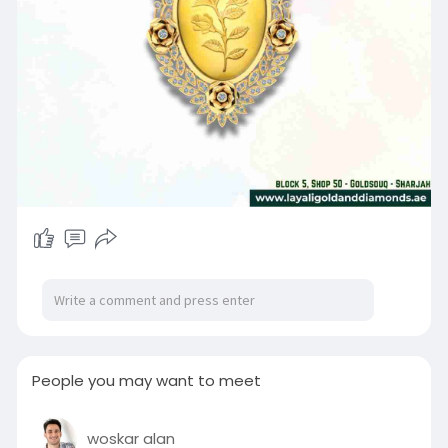
People you may want to meet
woskar alan