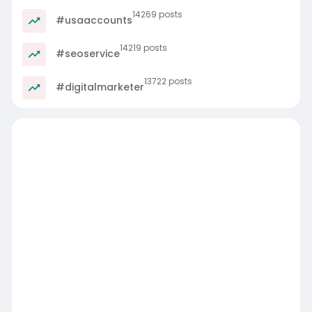
14269 posts
#usaaccounts
14219 posts
#seoservice
13722 posts
#digitalmarketer