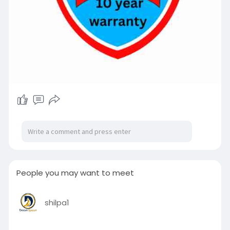
People you may want to meet
shilpa1