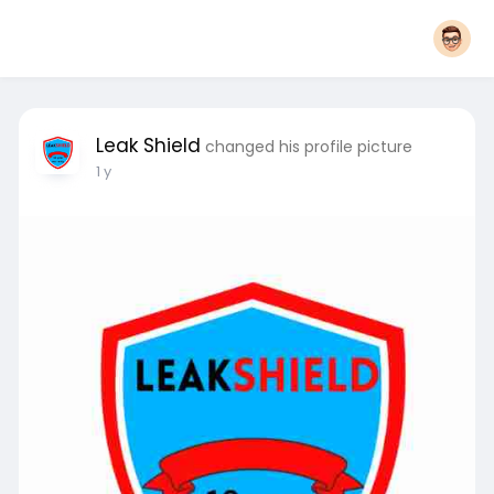
Leak Shield
changed his profile picture
1 y