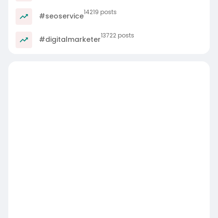
14219 posts
#seoservice
13722 posts
#digitalmarketer