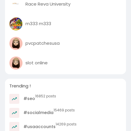
Race Reva University
m333 m333
pvcpatchesusa
slot online
Trending !
16852 posts
#seo
15469 posts
#socialmedia
14269 posts
#usaaccounts