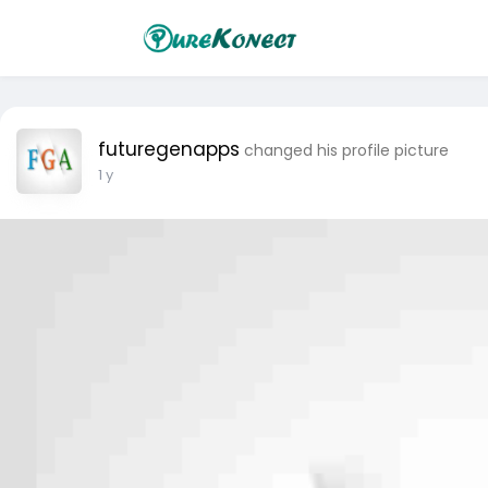
futuregenapps
changed his profile picture
1 y