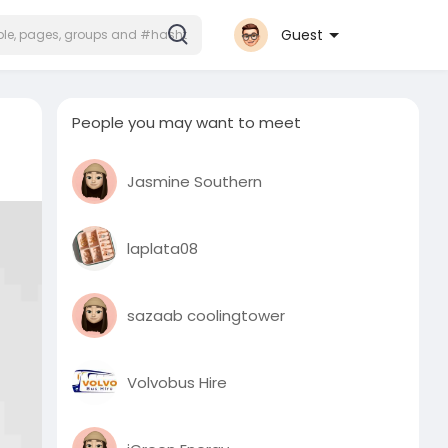
Guest
People you may want to meet
Jasmine Southern
laplata08
sazaab coolingtower
Volvobus Hire