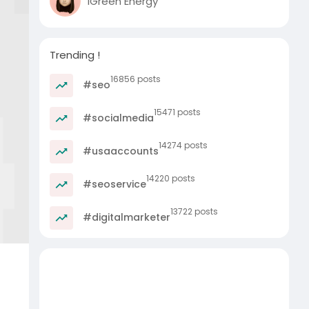
iGreen Energy
Trending !
16856 posts
#seo
15471 posts
#socialmedia
14274 posts
#usaaccounts
14220 posts
#seoservice
13722 posts
#digitalmarketer