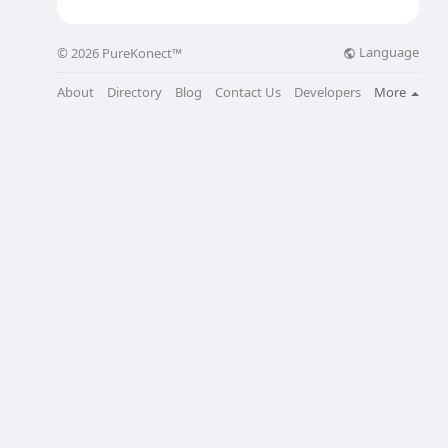
Language
© 2026 PureKonect™
About
Directory
Blog
Contact Us
Developers
More