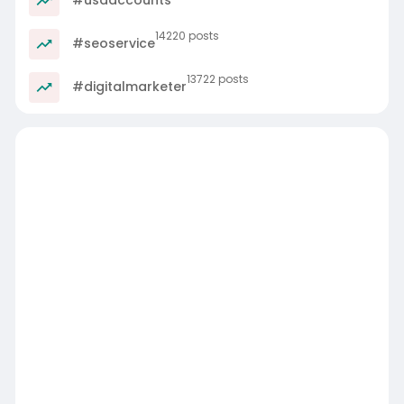
14220 posts
#seoservice
13722 posts
#digitalmarketer