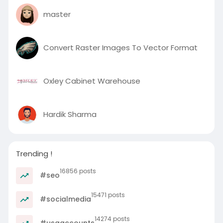
master
Convert Raster Images To Vector Format
Oxley Cabinet Warehouse
Hardik Sharma
Trending !
16856 posts
#seo
15471 posts
#socialmedia
14274 posts
#usaaccounts