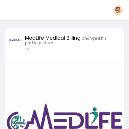
MedLife Medical Billing
changed his
profile picture
1 y