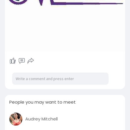
People you may want to meet
Audrey Mitchell