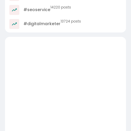
14220 posts
#seoservice
13724 posts
#digitalmarketer