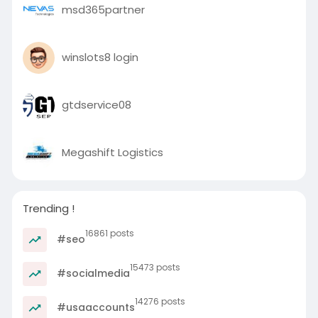
msd365partner
winslots8 login
gtdservice08
Megashift Logistics
Trending !
16861 posts
#seo
15473 posts
#socialmedia
14276 posts
#usaaccounts