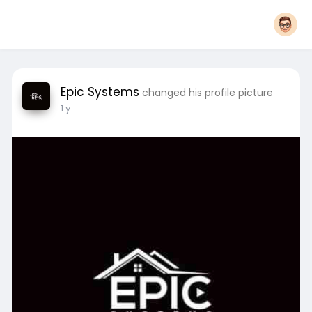
Epic Systems
changed his profile picture
1 y