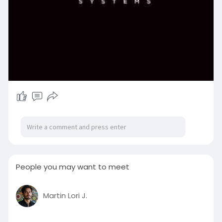
People you may want to meet
Martin Lori J.