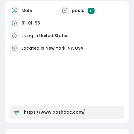
Male
posts
0
01-01-96
Living in United States
Located in New York, NY, USA
https://www.poshdoc.com/