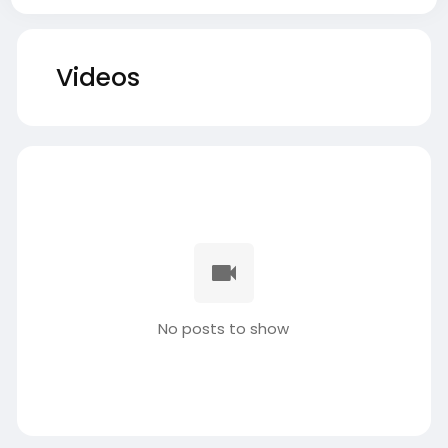
Videos
No posts to show