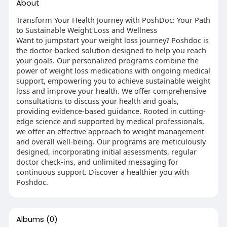
About
Transform Your Health Journey with PoshDoc: Your Path
to Sustainable Weight Loss and Wellness
Want to jumpstart your weight loss journey? Poshdoc is
the doctor-backed solution designed to help you reach
your goals. Our personalized programs combine the
power of weight loss medications with ongoing medical
support, empowering you to achieve sustainable weight
loss and improve your health. We offer comprehensive
consultations to discuss your health and goals,
providing evidence-based guidance. Rooted in cutting-
edge science and supported by medical professionals,
we offer an effective approach to weight management
and overall well-being. Our programs are meticulously
designed, incorporating initial assessments, regular
doctor check-ins, and unlimited messaging for
continuous support. Discover a healthier you with
Poshdoc.
Albums
(0)