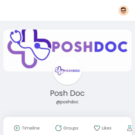
Posh Doc
@poshdoc
Timeline
Groups
Likes