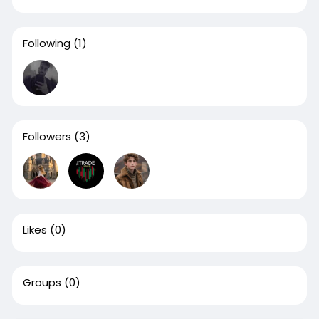
Following
(1)
Followers
(3)
Likes
(0)
Groups
(0)