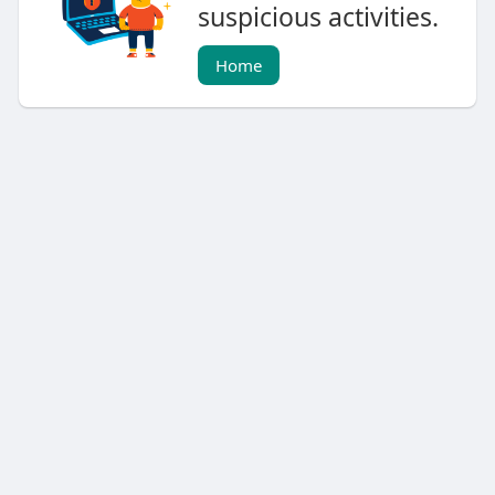
suspicious activities.
Home