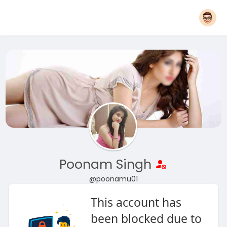
Poonam Singh
@poonamu01
This account has
been blocked due to