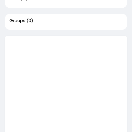
Groups
(0)