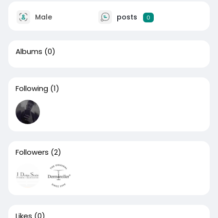
Male
posts
0
Albums
(0)
Following
(1)
Followers
(2)
Likes
(0)