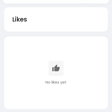
Likes
No likes yet