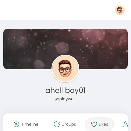
ahell boy01
@playwell
Timeline
Groups
Likes