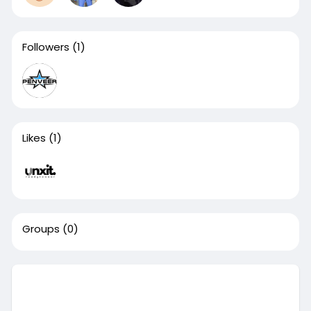
Followers
(1)
Likes
(1)
Groups
(0)