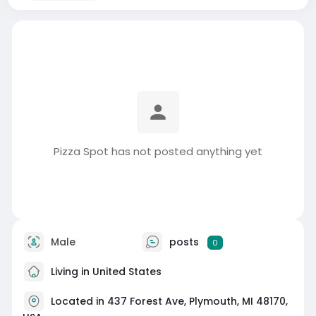
Pizza Spot has not posted anything yet
Male
posts
0
Living in United States
Located in 437 Forest Ave, Plymouth, MI 48170,