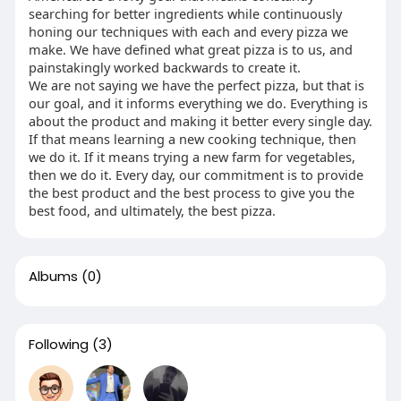
searching for better ingredients while continuously
honing our techniques with each and every pizza we
make. We have defined what great pizza is to us, and
painstakingly worked backwards to create it.
We are not saying we have the perfect pizza, but that is
our goal, and it informs everything we do. Everything is
about the product and making it better every single day.
If that means learning a new cooking technique, then
we do it. If it means trying a new farm for vegetables,
then we do it. Every day, our commitment is to provide
the best product and the best process to give you the
best food, and ultimately, the best pizza.
Albums
(0)
Following
(3)