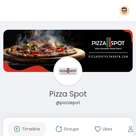
Pizza Spot
@pizzaspot
Timeline
Groups
Likes