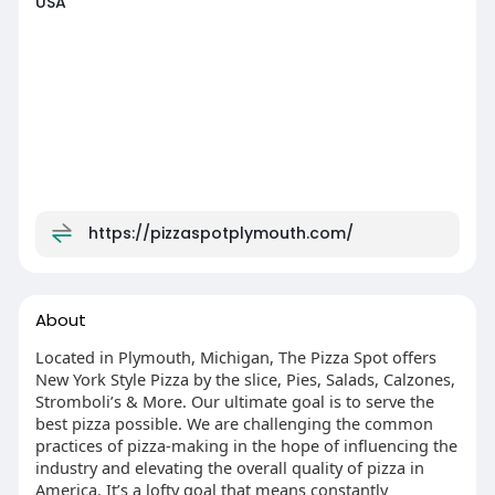
USA
https://pizzaspotplymouth.com/
About
Located in Plymouth, Michigan, The Pizza Spot offers
New York Style Pizza by the slice, Pies, Salads, Calzones,
Stromboli’s & More. Our ultimate goal is to serve the
best pizza possible. We are challenging the common
practices of pizza-making in the hope of influencing the
industry and elevating the overall quality of pizza in
America. It’s a lofty goal that means constantly