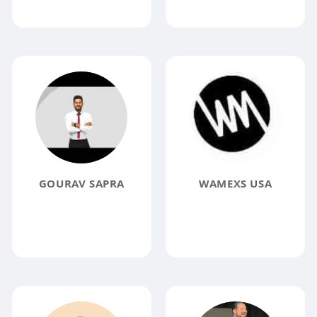
GOURAV SAPRA
WAMEXS USA