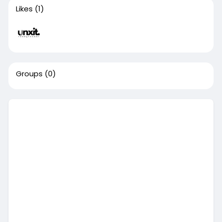
Likes
(1)
Groups
(0)