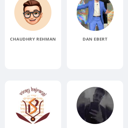
CHAUDHRY REHMAN
DAN EBERT