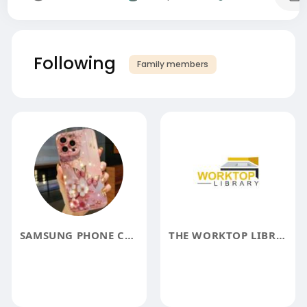
Following
Family members
SAMSUNG PHONE CASES
THE WORKTOP LIBRARY