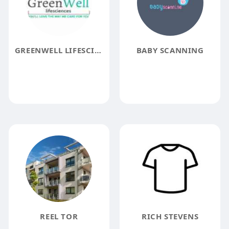
GREENWELL LIFESCIENCES
BABY SCANNING
REEL TOR
RICH STEVENS