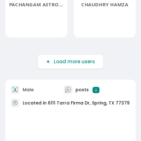
PACHANGAM ASTROLOGY
CHAUDHRY HAMZA
Load more users
Male
posts
0
Located in 6111 Tarra Firma Dr, Spring, TX 77379