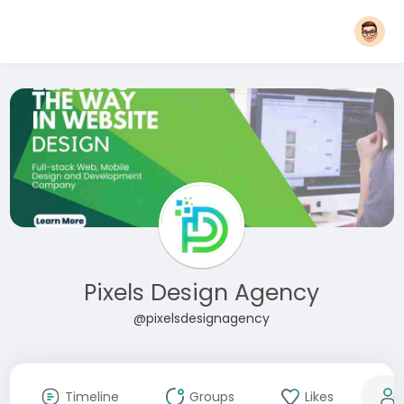
Pixels Design Agency
@pixelsdesignagency
Timeline
Groups
Likes