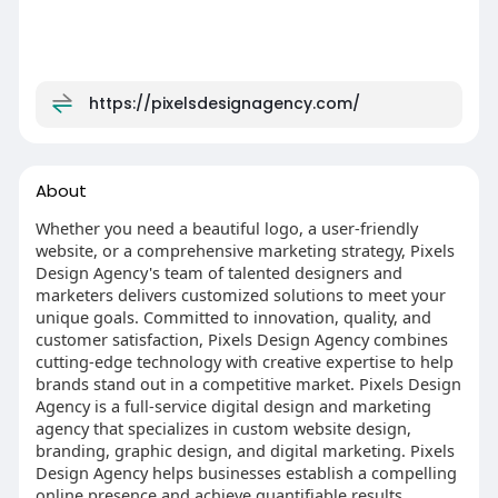
https://pixelsdesignagency.com/
About
Whether you need a beautiful logo, a user-friendly
website, or a comprehensive marketing strategy, Pixels
Design Agency's team of talented designers and
marketers delivers customized solutions to meet your
unique goals. Committed to innovation, quality, and
customer satisfaction, Pixels Design Agency combines
cutting-edge technology with creative expertise to help
brands stand out in a competitive market. Pixels Design
Agency is a full-service digital design and marketing
agency that specializes in custom website design,
branding, graphic design, and digital marketing. Pixels
Design Agency helps businesses establish a compelling
online presence and achieve quantifiable results.