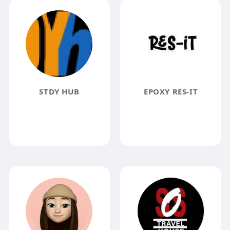
STDY HUB
EPOXY RES-IT