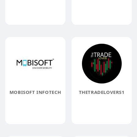
MOBISOFT INFOTECH
THETRADELOVERS1