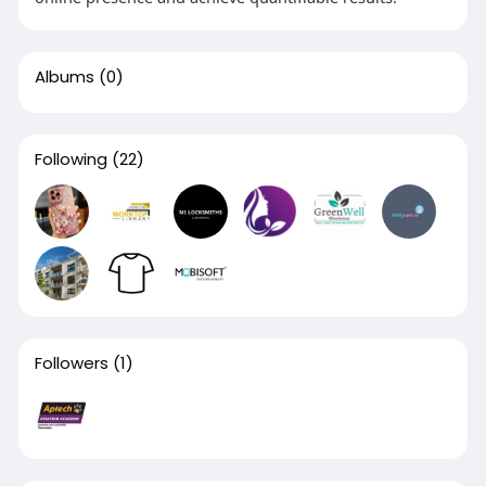
Albums
(0)
Following
(22)
Followers
(1)