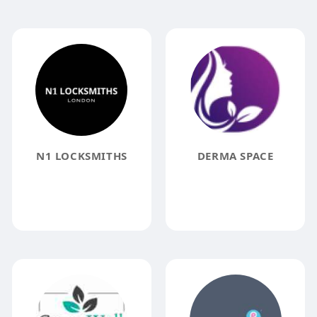
N1 LOCKSMITHS
DERMA SPACE