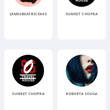
JAMESBEATRICE665
SUMEET CHOPRA
SUMEET CHOPRA
ROBERTA SOUSA