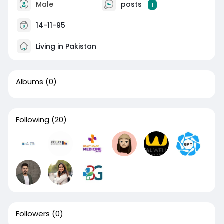
Male
posts
1
14-11-95
Living in Pakistan
Albums
(0)
Following
(20)
Followers
(0)