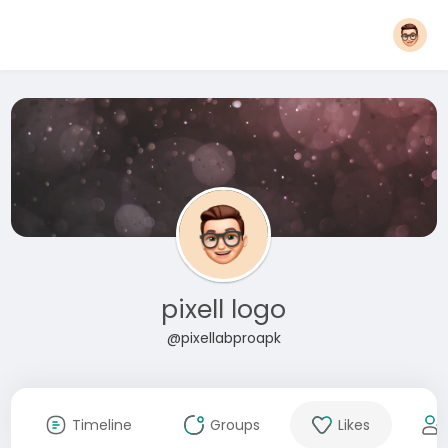
pixell logo
@pixellabproapk
Timeline
Groups
Likes