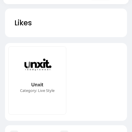
Likes
Unxit
Category: Live Style