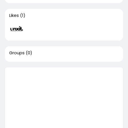
Likes
(1)
Groups
(0)