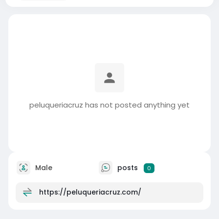
peluqueriacruz has not posted anything yet
Male
posts
0
https://peluqueriacruz.com/