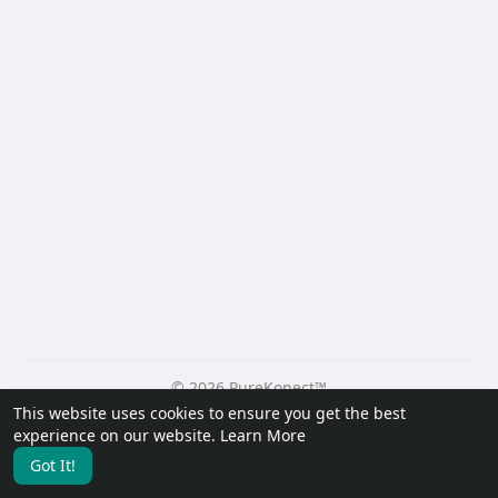
© 2026 PureKonect™
This website uses cookies to ensure you get the best
Home
About
Contact Us
Privacy Policy
Terms of Use
experience on our website.
Learn More
Request a Refund
Blog
Developers
Got It!
Language