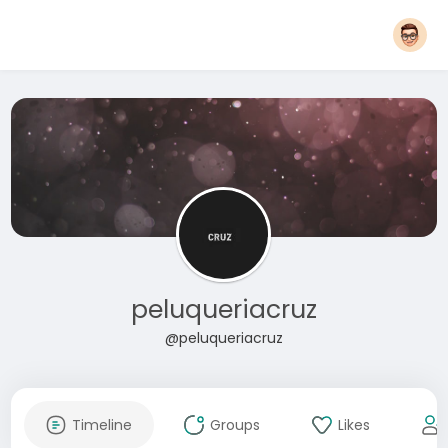
peluqueriacruz
@peluqueriacruz
Timeline
Groups
Likes