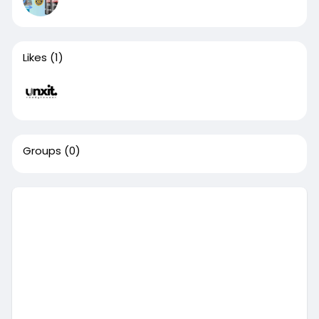
Likes
(1)
Groups
(0)