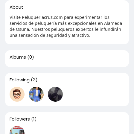
About
Visite Peluqueriacruz.com para experimentar los
servicios de peluquería más excepcionales en Alameda
de Osuna. Nuestros peluqueros expertos le infundirán
una sensación de seguridad y atractivo.
Albums
(0)
Following
(3)
Followers
(1)