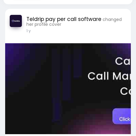
Teldrip pay per call software
changed
her profile cover
1 y