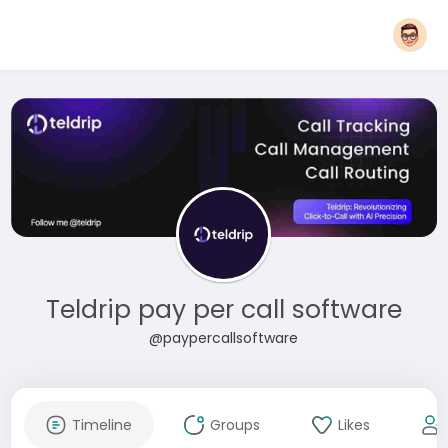
Teldrip pay per call software
@paypercallsoftware
Timeline
Groups
Likes