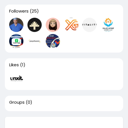
Followers
(25)
Likes
(1)
Groups
(0)