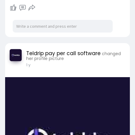
Teldrip pay per call software
changed
her profile picture
1 y