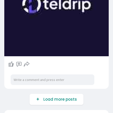
Load more posts