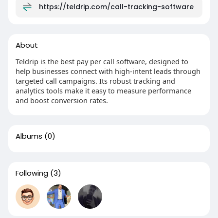
https://teldrip.com/call-tracking-software
About
Teldrip is the best pay per call software, designed to
help businesses connect with high-intent leads through
targeted call campaigns. Its robust tracking and
analytics tools make it easy to measure performance
and boost conversion rates.
Albums
(0)
Following
(3)