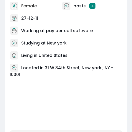
Female
posts
4
27-12-11
Working at
pay per call software
Studying at New york
Living in United States
Located in 31 W 34th Street, New york , NY -
10001